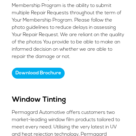
Membership Program is the ability to submit
multiple Repair Requests throughout the term of
Your Membership Program. Please follow the
photo guidelines to reduce delays in assessing
Your Repair Request. We are reliant on the quality
of the photos You provide to be able to make an
informed decision on whether we are able to
repair the damage or not.
Download Brochure
Window Tinting
Permagard Automotive offers customers two
market-leading window film products tailored to
meet every need. Utilising the very latest in UV
and heat rejection technology, Permagard