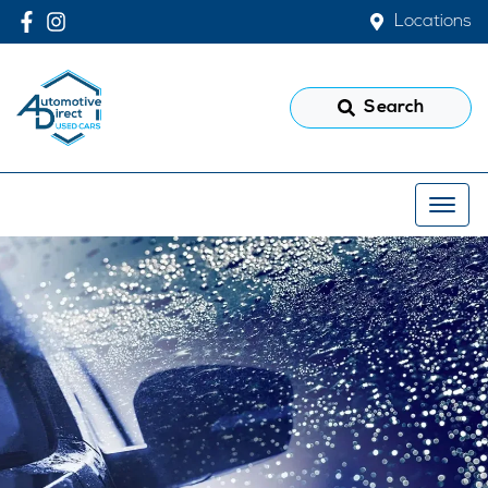
Locations
Search