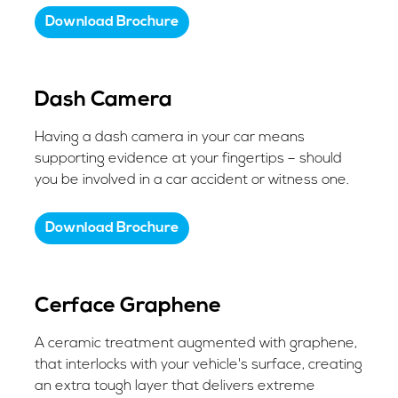
Download Brochure
Dash Camera
Having a dash camera in your car means
supporting evidence at your fingertips – should
you be involved in a car accident or witness one.
Download Brochure
​Cerface Graphene
A ceramic treatment augmented with graphene,
that interlocks with your vehicle's surface, creating
an extra tough layer that delivers extreme