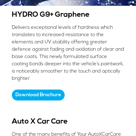
HYDRO G9+ Graphene
Delivers exceptional levels of hardness which
translates to increased resistance to the
elements and UV stability offering greater
defence against fading and oxidation of clear and
base coats. This newly formulated surface
coating bonds deeper into the vehicle’s paintwork,
is noticeably smoother to the touch and optically
brighter.
Download Brochure
Auto X Car Care
One of the many benefits of Your AutoXCarCare