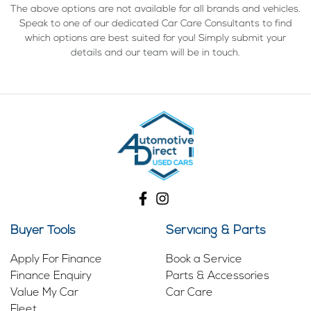
The above options are not available for all brands and vehicles.
Speak to one of our dedicated Car Care Consultants to find
which options are best suited for you! Simply submit your
details and our team will be in touch.
Buyer Tools
Servicing & Parts
Apply For Finance
Book a Service
Finance Enquiry
Parts & Accessories
Value My Car
Car Care
Fleet