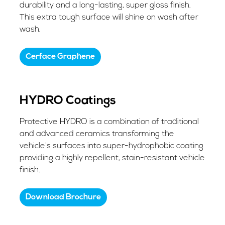
durability and a long-lasting, super gloss finish.
This extra tough surface will shine on wash after
wash.
​Cerface Graphene
HYDRO Coatings
Protective HYDRO is a combination of traditional
and advanced ceramics transforming the
vehicle's surfaces into super-hydrophobic coating
providing a highly repellent, stain-resistant vehicle
finish.
Download Brochure