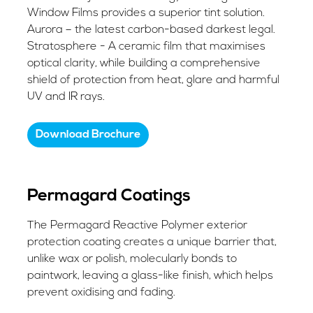
Window Films provides a superior tint solution.
Aurora – the latest carbon-based darkest legal.
Stratosphere - A ceramic film that maximises
optical clarity, while building a comprehensive
shield of protection from heat, glare and harmful
UV and IR rays.
Download Brochure
Permagard Coatings
The Permagard Reactive Polymer exterior
protection coating creates a unique barrier that,
unlike wax or polish, molecularly bonds to
paintwork, leaving a glass-like finish, which helps
prevent oxidising and fading.