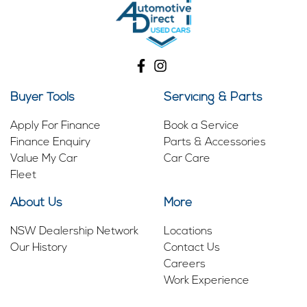
Buyer Tools
Servicing & Parts
Apply For Finance
Book a Service
Finance Enquiry
Parts & Accessories
Value My Car
Car Care
Fleet
About Us
More
NSW Dealership Network
Locations
Our History
Contact Us
Careers
Work Experience