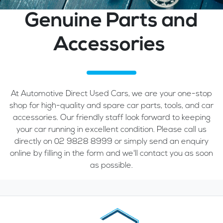
Genuine Parts and
Accessories
At Automotive Direct Used Cars, we are your one-stop
shop for high-quality and spare car parts, tools, and car
accessories. Our friendly staff look forward to keeping
your car running in excellent condition. Please call us
directly on 02 9828 8999 or simply send an enquiry
online by filling in the form and we'll contact you as soon
as possible.