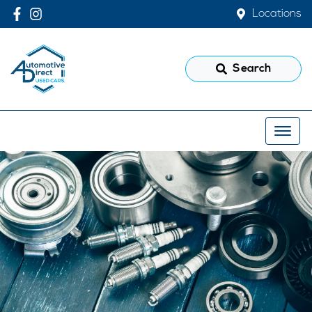
Locations
Search