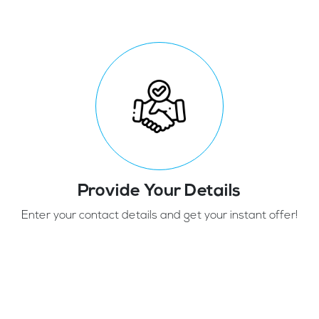
Provide Your Details
Enter your contact details and get your instant offer!