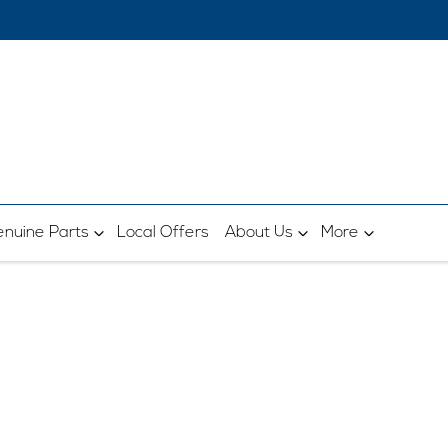
nuine Parts
Local Offers
About Us
More
Sell Your Car Today
UY MY CAR IN 3 SIMPLE STE
, vehicle registration and km's for a free, quic