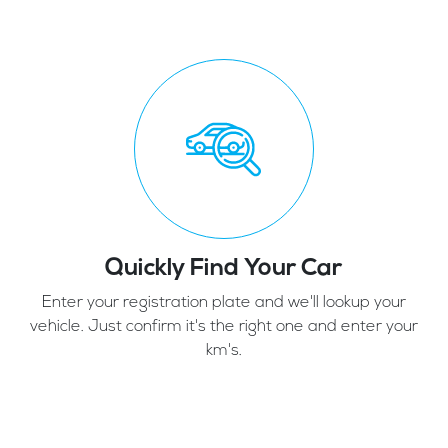
Quickly Find Your Car
Enter your registration plate and we'll lookup your
vehicle. Just confirm it's the right one and enter your
km's.