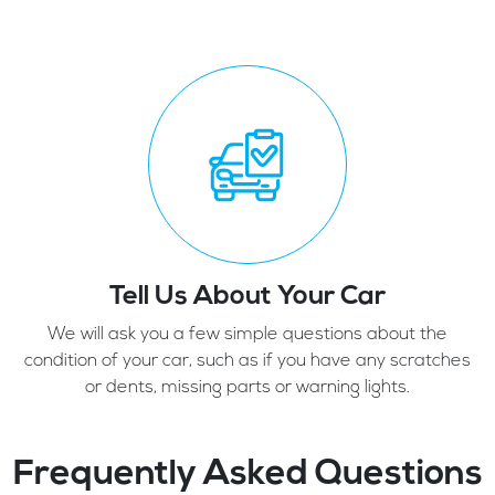
Tell Us About Your Car
We will ask you a few simple questions about the
condition of your car, such as if you have any scratches
or dents, missing parts or warning lights.
Frequently Asked Questions