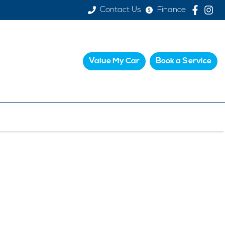
Contact Us
Finance
Value My Car
Book a Service
PS
k and easy valuation