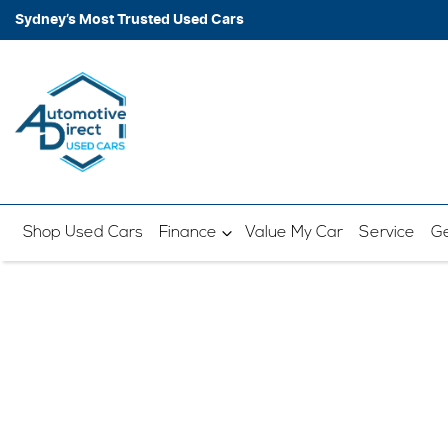
Sydney’s Most Trusted Used Cars
Shop Used Cars
Finance
Value My Car
Service
Ge
B
Enter your postcode