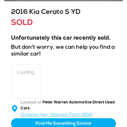
2016 Kia Cerato S YD
SOLD
Unfortunately this
car
recently sold.
But don't worry, we can help you find a
similar
car
!
Loading...
Located at
Peter Warren Automotive Direct Used
Cars
13 Hume Hwy,
Warwick Farm
NSW
Find Me Something Similar