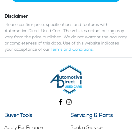
Disclaimer
Please confirm price, specifications and features with
Automotive Direct Used Cars
. The vehicles actual pricing may
vary from the price published. We do not warrant the accuracy
or completeness of this data. Use of this website indicates
your acceptance of our
Terms and Conditions.
Buyer Tools
Servicing & Parts
Apply For Finance
Book a Service