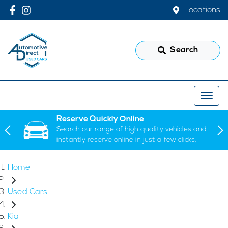
Locations
Search
Reserve Quickly Online
Search our range of high quality vehicles and
instantly reserve online in just a few clicks.
Home
Used Cars
Kia