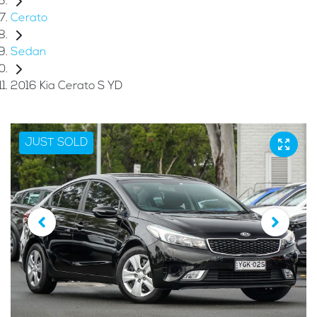
Cerato
Sedan
2016 Kia Cerato S YD
JUST SOLD