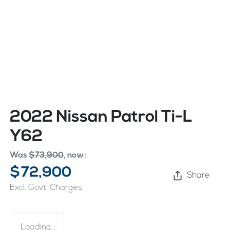
2022 Nissan Patrol Ti-L
Y62
Was
$73,900
,
now
:
$72,900
Share
Excl. Govt. Charges
Loading...