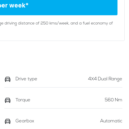
per week*
ge driving distance of
250 kms
/week, and a fuel economy of
Drive type
4X4 Dual Range
Torque
560 Nm
Gearbox
Automatic