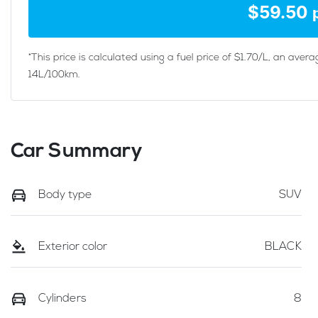
$
59.50
*This price is calculated using a fuel price of $
1.70
/L, an avera
14
L/100km.
Car Summary
Body type
SUV
Exterior color
BLACK
Cylinders
8