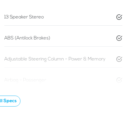
13 Speaker Stereo
ABS (Antilock Brakes)
Adjustable Steering Column - Power & Memory
Airbag - Passenger
l Specs