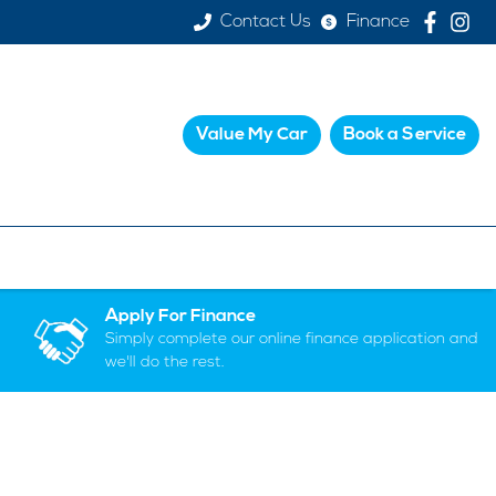
Contact Us
Finance
Value My Car
Book a Service
Apply For Finance
Simply complete our online finance application and
we'll do the rest.