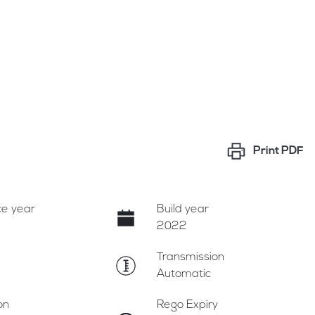
Print
PDF
e year
Build year
2022
Transmission
Automatic
on
Rego Expiry