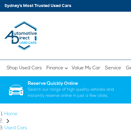
Sydney’s Most Trusted Used Cars
Shop Used Cars
Finance
Value My Car
Service
Ge
Reserve Quickly Online
Search our range of high quality vehicles and
instantly reserve online in just a few clicks.
Home
Used Cars