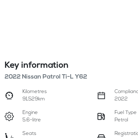
Key information
2022 Nissan Patrol Ti-L Y62
Kilometres
Complianc
91,529km
2022
Engine
Fuel Type
5.6-litre
Petrol
Seats
Registrati