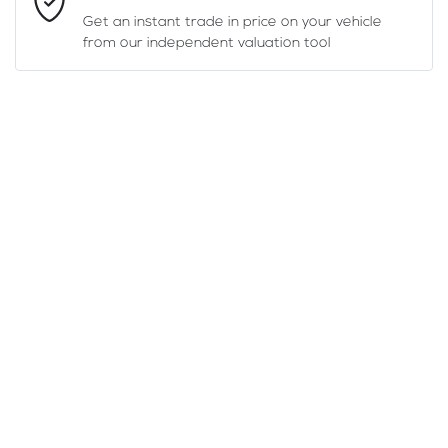
Get an instant trade in price on your vehicle
from our independent valuation tool
Mobile Number
*
Comments
*
Enquire Now