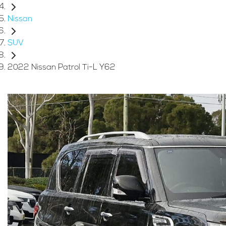
Nissan
SUV
2022 Nissan Patrol Ti-L Y62