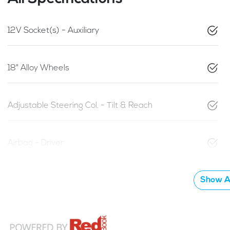
12V Socket(s) - Auxiliary
18" Alloy Wheels
Adjustable Steering Col. - Tilt & Reach
Airbag - Driver
Show Al