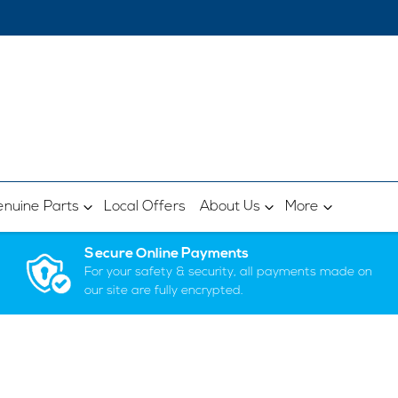
nuine Parts
Local Offers
About Us
More
Secure Online Payments
For your safety & security, all payments made on
our site are fully encrypted.