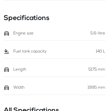
Specifications
Engine size
5.6-litre
Fuel tank capacity
140 L
Length
5175 mm
Width
1995 mm
All Specifications