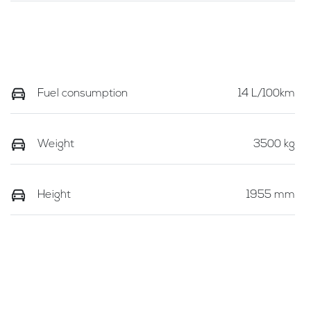
Fuel consumption
14 L/100km
Weight
3500 kg
Height
1955 mm