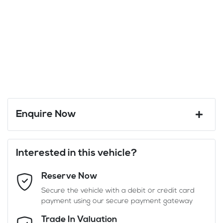
Enquire Now
First Name
*
Interested in this vehicle?
Reserve Now
Last Name
*
Secure the vehicle with a debit or credit card
payment using our secure payment gateway
Email Address
*
Trade In Valuation