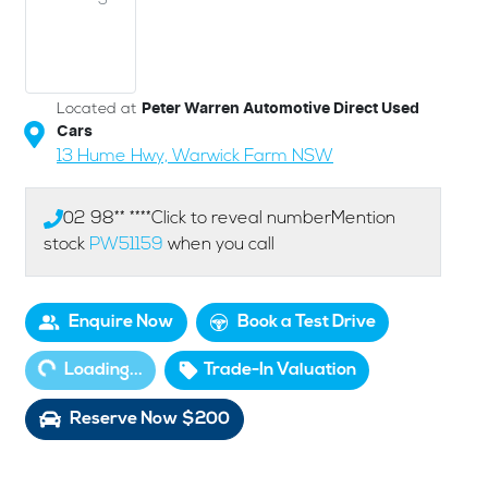
Located at
Peter Warren Automotive Direct Used
Cars
13 Hume Hwy,
Warwick Farm
NSW
02 98** ****
Click to reveal number
Mention
stock
PW51159
when you call
Enquire Now
Book a Test Drive
ding...
Loading...
Trade-In Valuation
Reserve Now $200