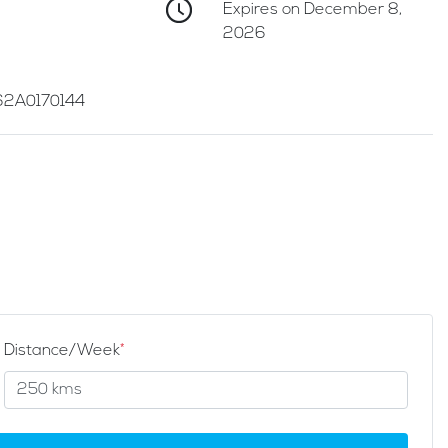
Expires on December 8,
2026
2A0170144
Distance/Week
*