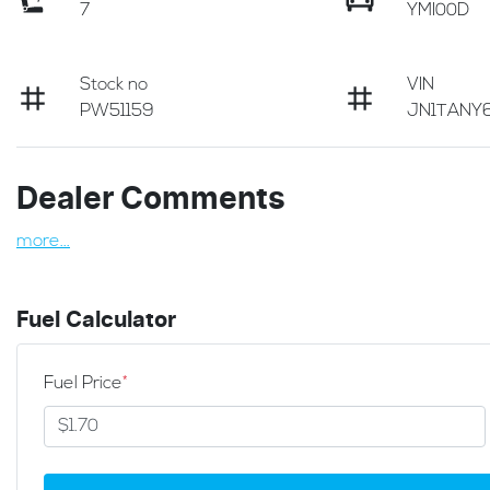
7
YMI00D
Stock no
VIN
PW51159
JN1TANY6
Dealer Comments
more
...
Fuel Calculator
Fuel Price
*