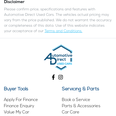
Disclaimer
Please confirm price, specifications and features with
Automotive Direct Used Cars
. The vehicles actual pricing may
vary from the price published. We do not warrant the accuracy
or completeness of this data. Use of this website indicates
your acceptance of our
Terms and Conditions.
Buyer Tools
Servicing & Parts
Apply For Finance
Book a Service
Finance Enquiry
Parts & Accessories
Value My Car
Car Care