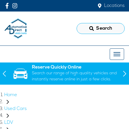
Locations
Search
Reserve Quickly Online
Search our range of high quality vehicles and
instantly reserve online in just a few clicks.
Home
Used Cars
LDV