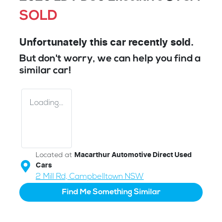
SOLD
Unfortunately this
car
recently sold.
But don't worry, we can help you find a
similar
car
!
Loading...
Located at
Macarthur Automotive Direct Used
Cars
2 Mill Rd,
Campbelltown
NSW
Find Me Something Similar