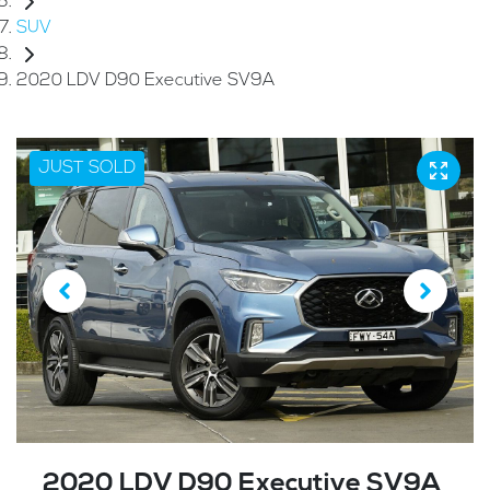
SUV
2020 LDV D90 Executive SV9A
JUST SOLD
2020 LDV D90 Executive SV9A