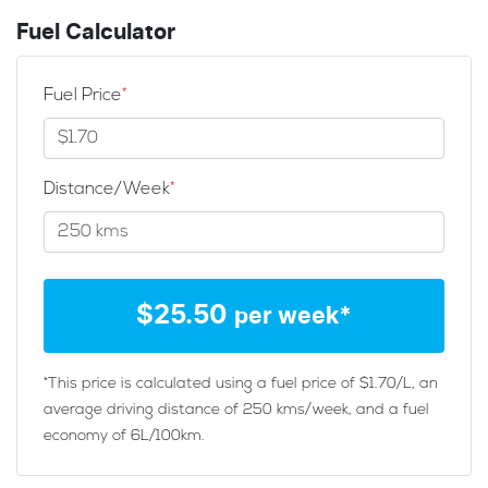
Fuel Calculator
Fuel Price
*
Distance/Week
*
$
25.50
per week*
*This price is calculated using a fuel price of $
1.70
/L, an
average driving distance of
250 kms
/week, and a fuel
economy of
6
L/100km.