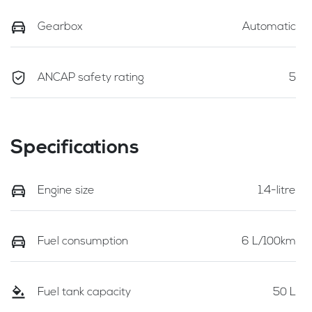
Gearbox
Automatic
ANCAP safety rating
5
Specifications
Engine size
1.4-litre
Fuel consumption
6 L/100km
Fuel tank capacity
50 L