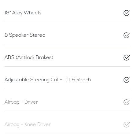
18" Alloy Wheels
8 Speaker Stereo
ABS (Antilock Brakes)
Adjustable Steering Col. - Tilt & Reach
Airbag - Driver
Airbag - Knee Driver