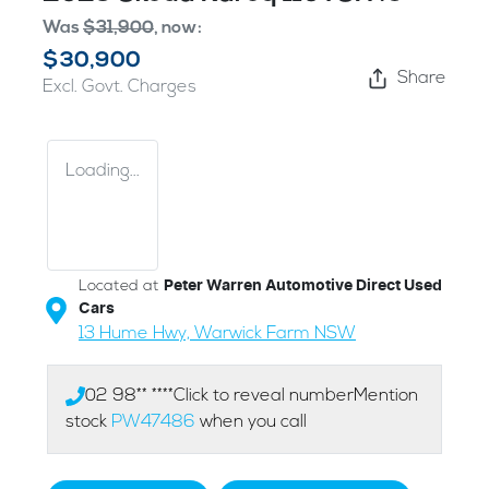
Was
$31,900
,
now
:
$30,900
Share
Excl. Govt. Charges
Loading...
Located at
Peter Warren Automotive Direct Used
Cars
13 Hume Hwy,
Warwick Farm
NSW
02 98** ****
Click to reveal number
Mention
stock
PW47486
when you call