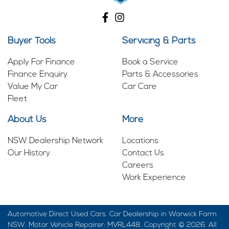
Buyer Tools
Servicing & Parts
Apply For Finance
Book a Service
Finance Enquiry
Parts & Accessories
Value My Car
Car Care
Fleet
About Us
More
NSW Dealership Network
Locations
Our History
Contact Us
Careers
Work Experience
Automotive Direct Used Cars
.
Car Dealership
in
Warwick Farm
NSW
.
Motor Vehicle Repairer:
MVRL448
.
Copyright ©
2026
. All