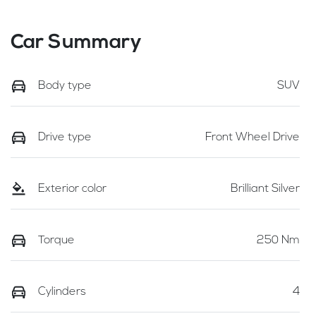
Car Summary
Body type
SUV
Drive type
Front Wheel Drive
Exterior color
Brilliant Silver
Torque
250 Nm
Cylinders
4