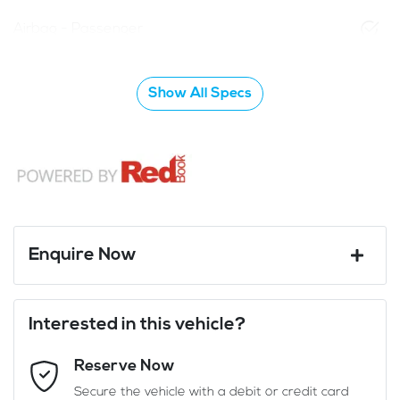
Airbag - Passenger
Show All Specs
Enquire Now
First Name
*
Interested in this vehicle?
Reserve Now
Last Name
*
Secure the vehicle with a debit or credit card