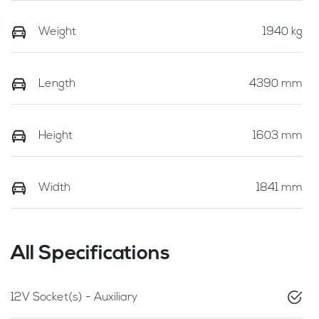
Weight
1940 kg
Length
4390 mm
Height
1603 mm
Width
1841 mm
All Specifications
12V Socket(s) - Auxiliary