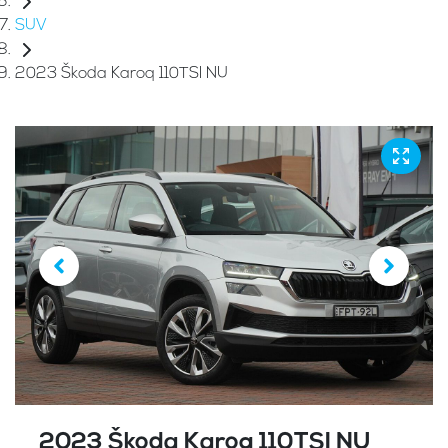
SUV
2023 Škoda Karoq 110TSI NU
2023 Škoda Karoq 110TSI NU