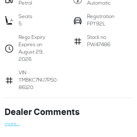
Petrol
Automatic
Seats
Registration
5
FPT92L
Rego Expiry
Stock no
Expires on
PW47486
August 29,
2026
VIN
TMBKC7NU7P50
86120
Dealer Comments
more
...