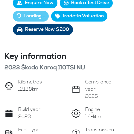
Enquire Now
Book a Test Drive
Loading...
Loading...
Trade-In Valuation
Reserve Now $200
Key information
2023 Škoda Karoq 110TSI NU
Kilometres
Compliance
12,128km
year
2025
Build year
Engine
2023
1.4-litre
Fuel Type
Transmission