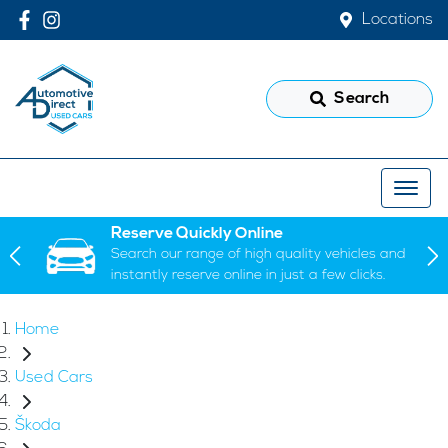
Locations
Search
Reserve Quickly Online
Search our range of high quality vehicles and
instantly reserve online in just a few clicks.
Home
Used Cars
Škoda