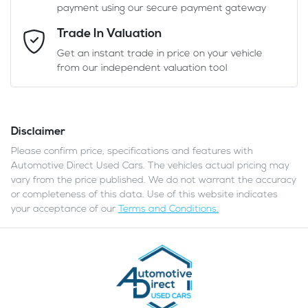
payment using our secure payment gateway
Email Address
*
Trade In Valuation
Get an instant trade in price on your vehicle
from our independent valuation tool
Mobile Number
*
Disclaimer
Comments
*
Please confirm price, specifications and features with
Automotive Direct Used Cars
. The vehicles actual pricing may
vary from the price published. We do not warrant the accuracy
or completeness of this data. Use of this website indicates
your acceptance of our
Terms and Conditions.
Enquire Now