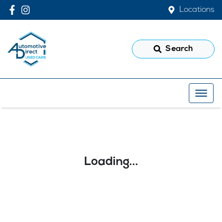
Locations
Search
Loading...