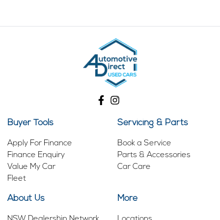
Buyer Tools
Servicing & Parts
Apply For Finance
Book a Service
Finance Enquiry
Parts & Accessories
Value My Car
Car Care
Fleet
About Us
More
NSW Dealership Network
Locations