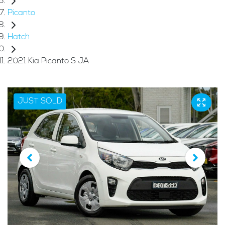
Picanto
Hatch
2021 Kia Picanto S JA
JUST SOLD