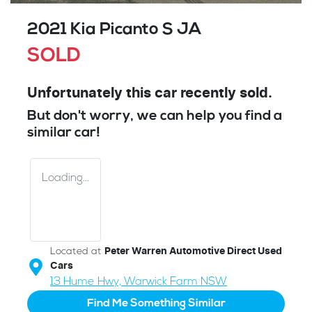
2021 Kia Picanto S JA
SOLD
Unfortunately this
car
recently sold.
But don't worry, we can help you find a
similar
car
!
Loading...
Located at
Peter Warren Automotive Direct Used
Cars
13 Hume Hwy,
Warwick Farm
NSW
Find Me Something Similar