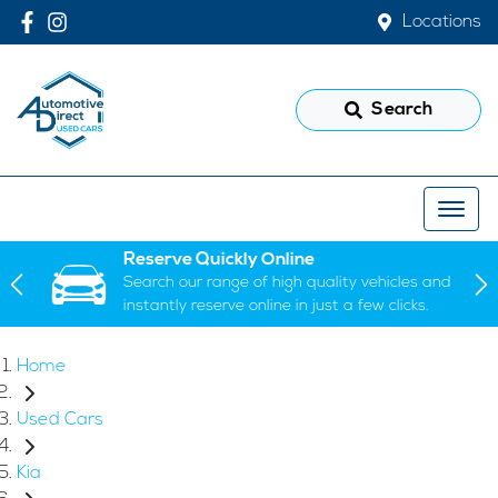
Locations
Search
Reserve Quickly Online
Search our range of high quality vehicles and
instantly reserve online in just a few clicks.
Home
Used Cars
Kia