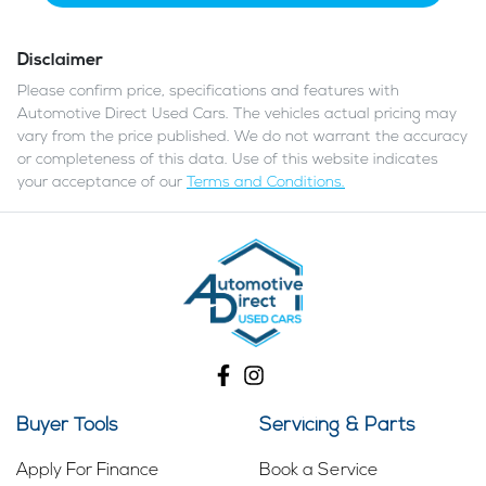
Disclaimer
Please confirm price, specifications and features with
Automotive Direct Used Cars
. The vehicles actual pricing may
vary from the price published. We do not warrant the accuracy
or completeness of this data. Use of this website indicates
your acceptance of our
Terms and Conditions.
Buyer Tools
Servicing & Parts
Apply For Finance
Book a Service