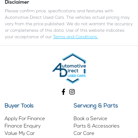
Disclaimer
Please confirm price, specifications and features with
Automotive Direct Used Cars
. The vehicles actual pricing may
vary from the price published. We do not warrant the accuracy
or completeness of this data. Use of this website indicates
your acceptance of our
Terms and Conditions.
Buyer Tools
Servicing & Parts
Apply For Finance
Book a Service
Finance Enquiry
Parts & Accessories
Value My Car
Car Care