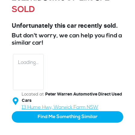
SOLD
Unfortunately this
car
recently sold.
But don't worry, we can help you find a
similar
car
!
Loading...
Located at
Peter Warren Automotive Direct Used
Cars
13 Hume Hwy,
Warwick Farm
NSW
Find Me Something Similar