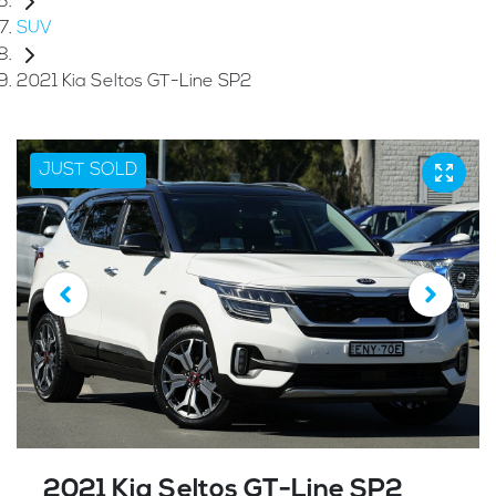
SUV
2021 Kia Seltos GT-Line SP2
JUST SOLD
2021 Kia Seltos GT-Line SP2