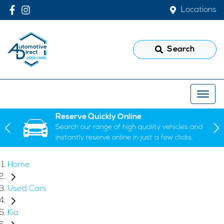
Locations
Search
Reserve Quickly Online
Search our range of high quality vehicles and
instantly reserve online in just a few clicks.
Home
Used Cars
Kia