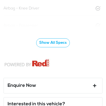
Airbag - Knee Driver
Airbag - Passenger
Show All Specs
Enquire Now
First Name
*
Interested in this vehicle?