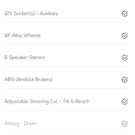
12V Socket(s) - Auxiliary
18" Alloy Wheels
6 Speaker Stereo
ABS (Antilock Brakes)
Adjustable Steering Col. - Tilt & Reach
Airbag - Driver