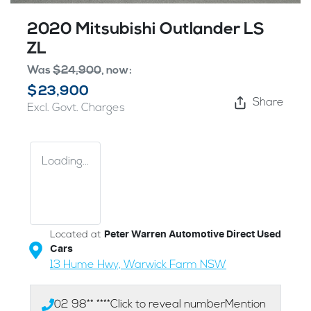
2020 Mitsubishi Outlander LS
ZL
Was
$24,900
,
now
:
$23,900
Share
Excl. Govt. Charges
Loading...
Located at
Peter Warren Automotive Direct Used
Cars
13 Hume Hwy,
Warwick Farm
NSW
02 98** ****
Click to reveal number
Mention