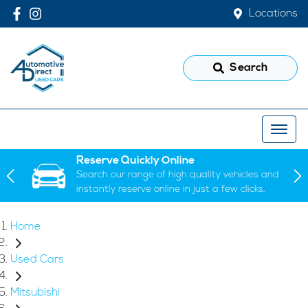
Locations
Search
Reserve Quickly Online
Search our range of high quality vehicles and
instantly reserve online in just a few clicks.
Home
Used Cars
Mitsubishi