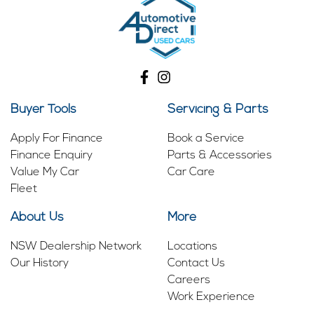
Buyer Tools
Servicing & Parts
Apply For Finance
Book a Service
Finance Enquiry
Parts & Accessories
Value My Car
Car Care
Fleet
About Us
More
NSW Dealership Network
Locations
Our History
Contact Us
Careers
Work Experience