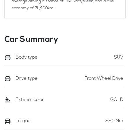
average driving distance of
250 kms
/week, and a fuel
economy of
7
L/100km.
Car Summary
Body type
SUV
Drive type
Front Wheel Drive
Exterior color
GOLD
Torque
220 Nm