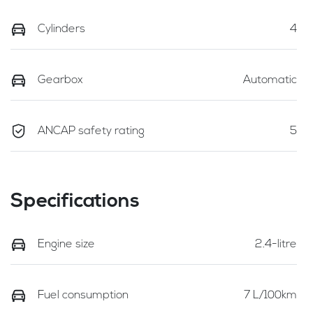
Cylinders
4
Gearbox
Automatic
ANCAP safety rating
5
Specifications
Engine size
2.4-litre
Fuel consumption
7 L/100km