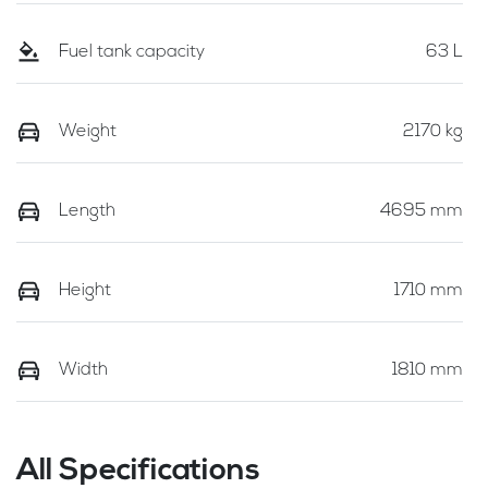
Fuel tank capacity
63 L
Weight
2170 kg
Length
4695 mm
Height
1710 mm
Width
1810 mm
All Specifications