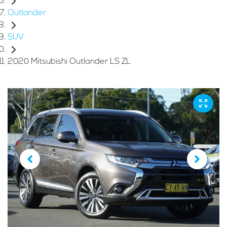
Outlander
SUV
2020 Mitsubishi Outlander LS ZL