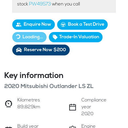
stock
PW49573
when you call
Enquire Now
Book a Test Drive
Loading...
Trade-In Valuation
Loading...
Reserve Now $200
Key information
2020 Mitsubishi Outlander LS ZL
Kilometres
Compliance
89,829km
year
2020
Build year
Engine