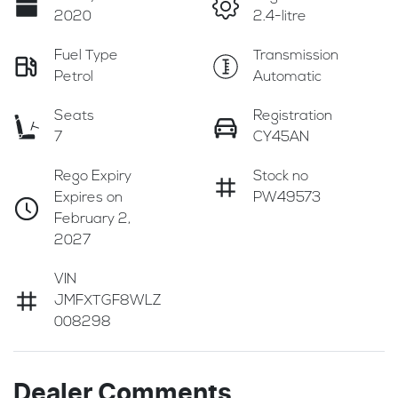
2020
2.4-litre
Fuel Type
Transmission
Petrol
Automatic
Seats
Registration
7
CY45AN
Rego Expiry
Stock no
Expires on
PW49573
February 2,
2027
VIN
JMFXTGF8WLZ
008298
Dealer Comments