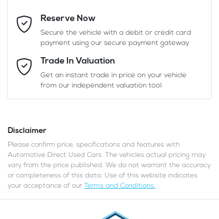
Reserve Now
Last Name
*
Secure the vehicle with a debit or credit card
payment using our secure payment gateway
Email Address
*
Trade In Valuation
Get an instant trade in price on your vehicle
from our independent valuation tool
Mobile Number
*
Disclaimer
Comments
*
Please confirm price, specifications and features with
Automotive Direct Used Cars
. The vehicles actual pricing may
vary from the price published. We do not warrant the accuracy
or completeness of this data. Use of this website indicates
your acceptance of our
Terms and Conditions.
Enquire Now