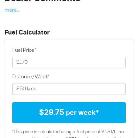
more
...
Fuel Calculator
Fuel Price
*
Distance/Week
*
$
29.75
per week*
*This price is calculated using a fuel price of $
1.70
/L, an