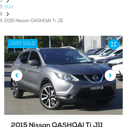
SUV
2015 Nissan QASHQAI Ti J11
JUST SOLD
2015 Nissan QASHQAI Ti J11