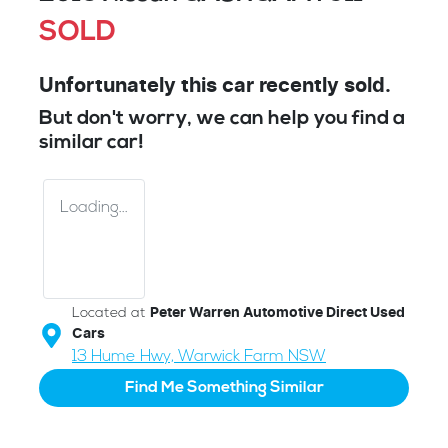
SOLD
Unfortunately this
car
recently sold.
But don't worry, we can help you find a
similar
car
!
Loading...
Located at
Peter Warren Automotive Direct Used
Cars
13 Hume Hwy,
Warwick Farm
NSW
Find Me Something Similar