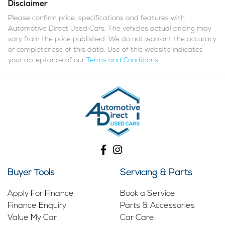
Disclaimer
Please confirm price, specifications and features with
Automotive Direct Used Cars
. The vehicles actual pricing may
vary from the price published. We do not warrant the accuracy
or completeness of this data. Use of this website indicates
your acceptance of our
Terms and Conditions.
Buyer Tools
Servicing & Parts
Apply For Finance
Book a Service
Finance Enquiry
Parts & Accessories
Value My Car
Car Care