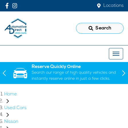
Locations
Search
Reserve Quickly Online
Search our range of high quality vehicles and
instantly reserve online in just a few clicks.
Home
Used Cars
Nissan