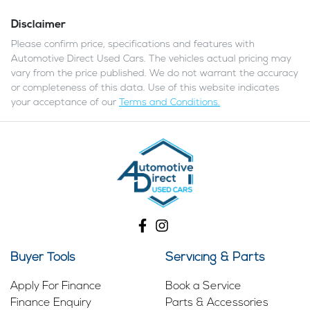
Disclaimer
Please confirm price, specifications and features with
Automotive Direct Used Cars
. The vehicles actual pricing may
vary from the price published. We do not warrant the accuracy
or completeness of this data. Use of this website indicates
your acceptance of our
Terms and Conditions.
Buyer Tools
Servicing & Parts
Apply For Finance
Book a Service
Finance Enquiry
Parts & Accessories