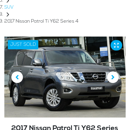
SUV
2017 Nissan Patrol Ti Y62 Series 4
JUST SOLD
2017 Nissan Patrol Ti Y62 Series