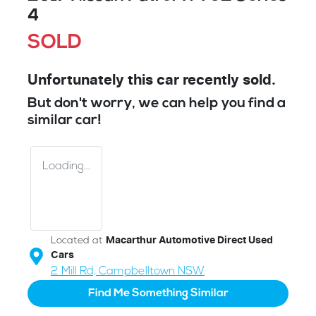
4
SOLD
Unfortunately this
car
recently sold.
But don't worry, we can help you find a
similar
car
!
Loading...
Located at
Macarthur Automotive Direct Used
Cars
2 Mill Rd,
Campbelltown
NSW
Find Me Something Similar