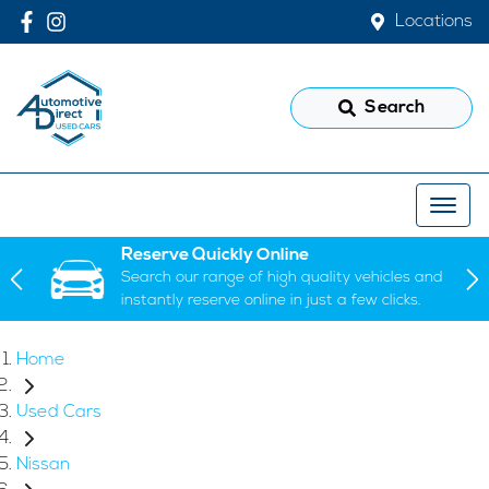
Locations
Search
Reserve Quickly Online
Search our range of high quality vehicles and
instantly reserve online in just a few clicks.
Home
Used Cars
Nissan