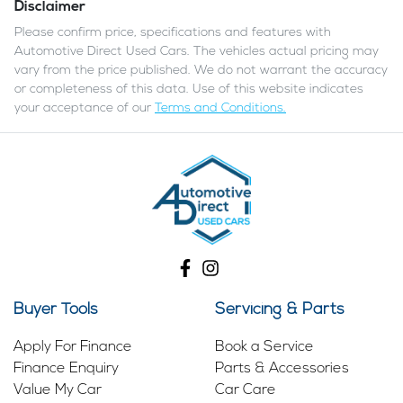
Disclaimer
Please confirm price, specifications and features with
Automotive Direct Used Cars
. The vehicles actual pricing may
vary from the price published. We do not warrant the accuracy
or completeness of this data. Use of this website indicates
your acceptance of our
Terms and Conditions.
Buyer Tools
Servicing & Parts
Apply For Finance
Book a Service
Finance Enquiry
Parts & Accessories
Value My Car
Car Care