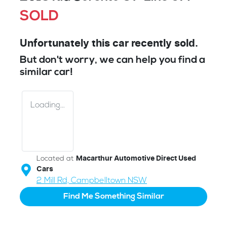
SOLD
Unfortunately this
car
recently sold.
But don't worry, we can help you find a
similar
car
!
Loading...
Located at
Macarthur Automotive Direct Used
Cars
2 Mill Rd,
Campbelltown
NSW
Find Me Something Similar