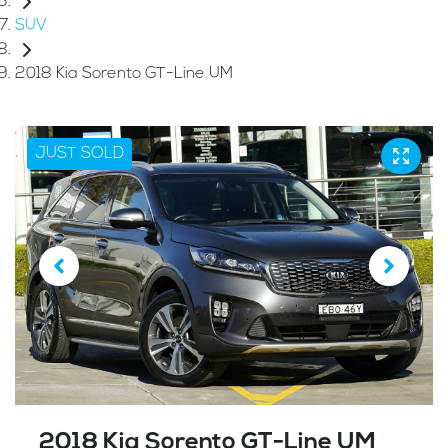
SUV
2018 Kia Sorento GT-Line UM
JUST SOLD
2018 Kia Sorento GT-Line UM