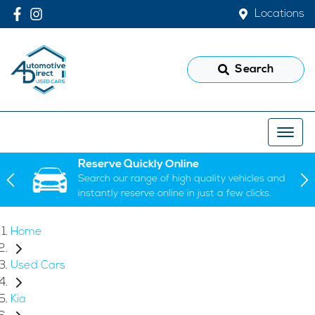
Locations
Search
Reserve Quickly Online
Search our range of high quality vehicles and
instantly reserve online in just a few clicks.
Home
Used Cars
Kia