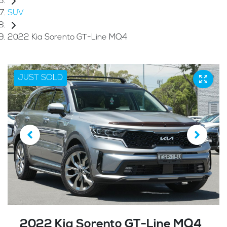
SUV
2022 Kia Sorento GT-Line MQ4
JUST SOLD
2022 Kia Sorento GT-Line MQ4