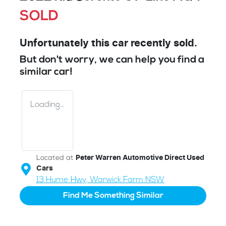
SOLD
Unfortunately this
car
recently sold.
But don't worry, we can help you find a
similar
car
!
Loading...
Located at
Peter Warren Automotive Direct Used
Cars
13 Hume Hwy,
Warwick Farm
NSW
Find Me Something Similar