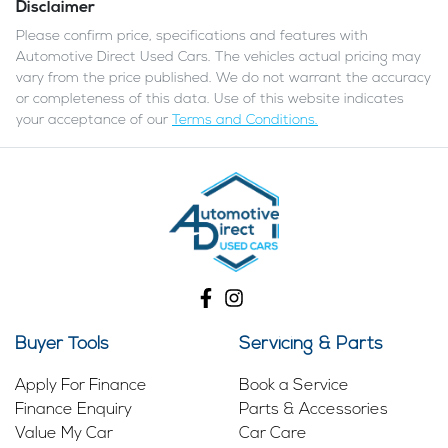
Disclaimer
Please confirm price, specifications and features with
Automotive Direct Used Cars
. The vehicles actual pricing may
vary from the price published. We do not warrant the accuracy
or completeness of this data. Use of this website indicates
your acceptance of our
Terms and Conditions.
Buyer Tools
Servicing & Parts
Apply For Finance
Book a Service
Finance Enquiry
Parts & Accessories
Value My Car
Car Care