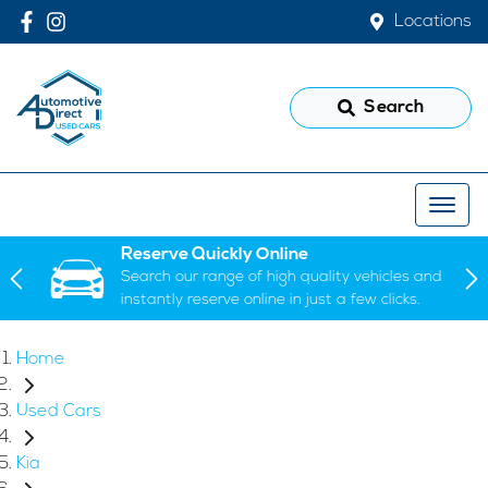
Locations
Search
Reserve Quickly Online
Search our range of high quality vehicles and
instantly reserve online in just a few clicks.
Home
Used Cars
Kia