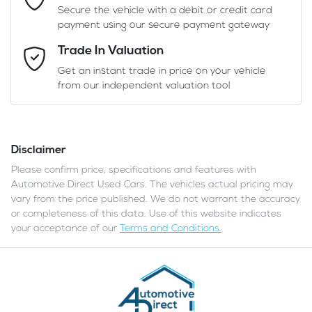
Secure the vehicle with a debit or credit card
payment using our secure payment gateway
Email Address
*
Trade In Valuation
Get an instant trade in price on your vehicle
from our independent valuation tool
Mobile Number
*
Disclaimer
Comments
*
Please confirm price, specifications and features with
Automotive Direct Used Cars
. The vehicles actual pricing may
vary from the price published. We do not warrant the accuracy
or completeness of this data. Use of this website indicates
your acceptance of our
Terms and Conditions.
Enquire Now