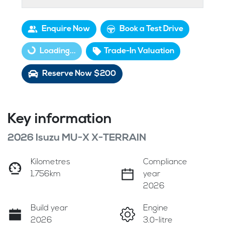
Enquire Now
Book a Test Drive
Loading...
Trade-In Valuation
Loading...
Reserve Now $200
Key information
2026 Isuzu
MU-X
X-TERRAIN
Kilometres
Compliance
1,756km
year
2026
Build year
Engine
2026
3.0-litre