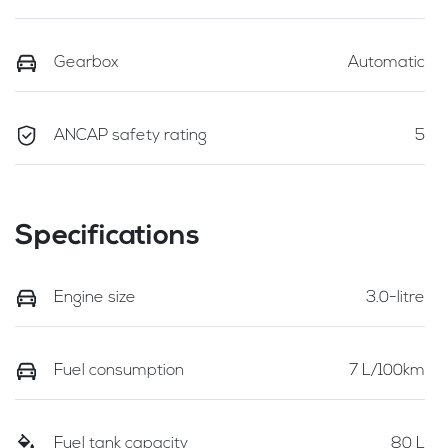
Gearbox
Automatic
ANCAP safety rating
5
Specifications
Engine size
3.0-litre
Fuel consumption
7 L/100km
Fuel tank capacity
80 L