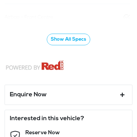
Airbag - Front Centre
Show All Specs
Enquire Now
First Name
*
Interested in this vehicle?
Reserve Now
Last Name
*