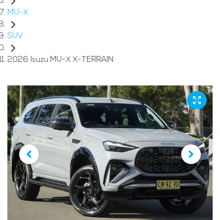
MU-X
SUV
2026 Isuzu MU-X X-TERRAIN