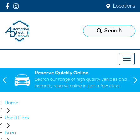
Locations
Search
Reserve Quickly Online
Search our range of high quality vehicles and
instantly reserve online in just a few clicks.
Home
Used Cars
Isuzu