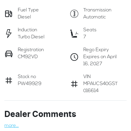
Fuel Type
Transmission
Diesel
Automatic
Induction
Seats
Turbo Diesel
7
Registration
Rego Expiry
CM92VD
Expires on April
16, 2027
Stock no
VIN
PW49929
MPAUCS40GST
016614
Dealer Comments
more
...