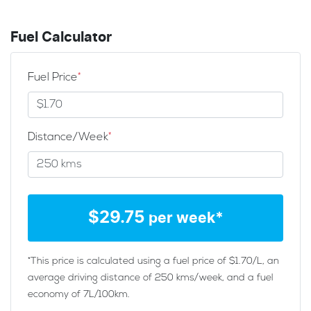
Fuel Calculator
Fuel Price
*
Distance/Week
*
$
29.75
per week*
*This price is calculated using a fuel price of $
1.70
/L, an
average driving distance of
250 kms
/week, and a fuel
economy of
7
L/100km.