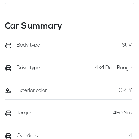
Car Summary
Body type
SUV
Drive type
4X4 Dual Range
Exterior color
GREY
Torque
450 Nm
Cylinders
4