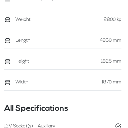
Weight
2800 kg
Length
4860 mm
Height
1825 mm
Width
1870 mm
All Specifications
12V Socket(s) - Auxiliary