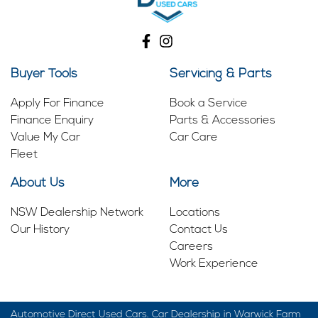
Buyer Tools
Servicing & Parts
Apply For Finance
Book a Service
Finance Enquiry
Parts & Accessories
Value My Car
Car Care
Fleet
About Us
More
NSW Dealership Network
Locations
Our History
Contact Us
Careers
Work Experience
Automotive Direct Used Cars
.
Car Dealership
in
Warwick Farm