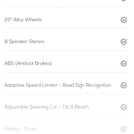
20" Alloy Wheels
8 Speaker Stereo
ABS (Antilock Brakes)
Adaptive Speed Limiter - Road Sign Recognition
Adjustable Steering Col. - Tilt & Reach
Airbag - Driver