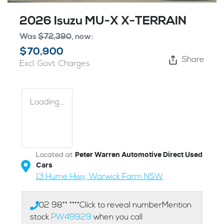
2026 Isuzu
MU-X
X-TERRAIN
Was
$72,390
,
now
:
$70,900
Share
Excl. Govt. Charges
Loading...
Located at
Peter Warren Automotive Direct Used
Cars
13 Hume Hwy,
Warwick Farm
NSW
02 98** ****
Click to reveal number
Mention
stock
PW49929
when you call