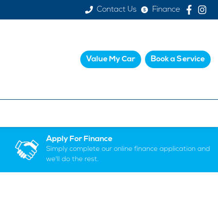
Contact Us
Finance
Value My Car
Book a Service
Apply For Finance
Simply complete our online finance application and
we'll do the rest.