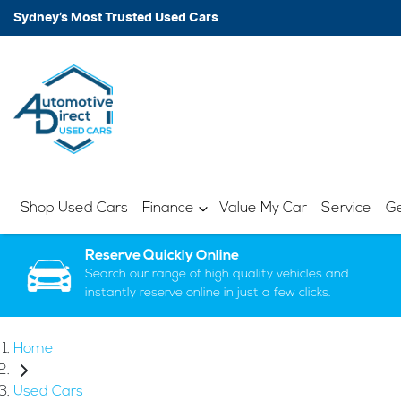
Sydney’s Most Trusted Used Cars
Shop Used Cars
Finance
Value My Car
Service
Ge
Reserve Quickly Online
Search our range of high quality vehicles and
instantly reserve online in just a few clicks.
Home
Used Cars