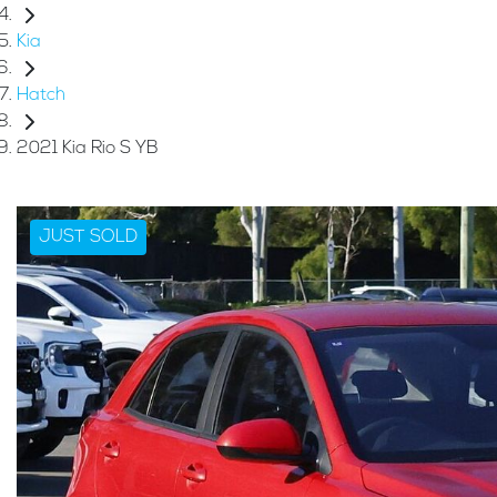
Kia
Hatch
2021 Kia Rio S YB
JUST SOLD