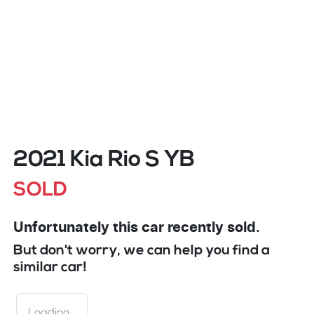
2021 Kia Rio S YB
SOLD
Unfortunately this
car
recently sold.
But don't worry, we can help you find a
similar
car
!
Loading...