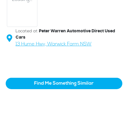
Located at
Peter Warren Automotive Direct Used
Cars
13 Hume Hwy,
Warwick Farm
NSW
Find Me Something Similar