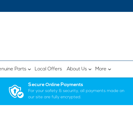
nuine Parts
Local Offers
About Us
More
Secure Online Payments
For your safety & security, all payments made on
our site are fully encrypted.