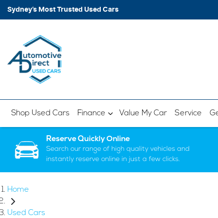
Sydney’s Most Trusted Used Cars
Shop Used Cars
Finance
Value My Car
Service
Ge
Reserve Quickly Online
Search our range of high quality vehicles and
instantly reserve online in just a few clicks.
Home
Used Cars