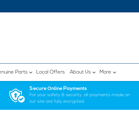
nuine Parts
Local Offers
About Us
More
Secure Online Payments
For your safety & security, all payments made on
our site are fully encrypted.