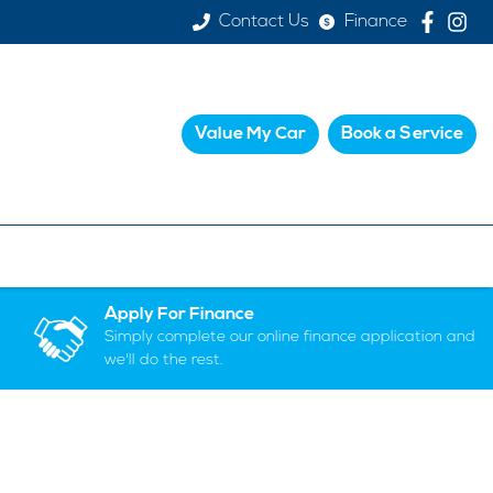
Contact Us
Finance
Value My Car
Book a Service
Apply For Finance
Simply complete our online finance application and
we'll do the rest.