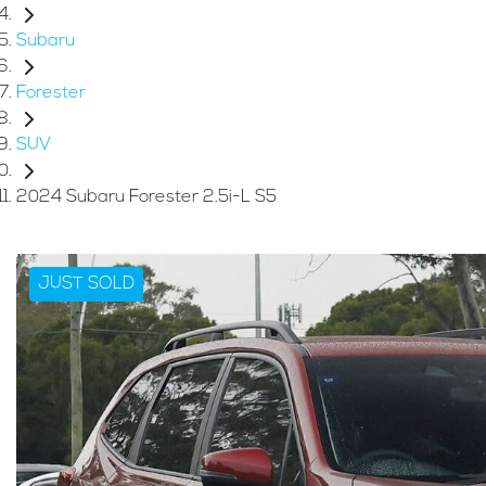
Subaru
Forester
SUV
2024 Subaru Forester 2.5i-L S5
JUST SOLD