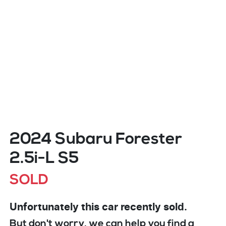
2024 Subaru Forester
2.5i-L S5
SOLD
Unfortunately this
car
recently sold.
But don't worry, we can help you find a