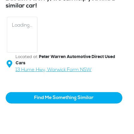
similar
car
!
Loading...
Located at
Peter Warren Automotive Direct Used
Cars
13 Hume Hwy,
Warwick Farm
NSW
Find Me Something Similar