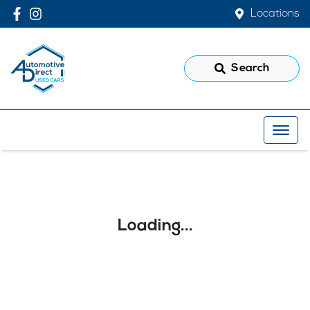
Locations
Search
Loading...