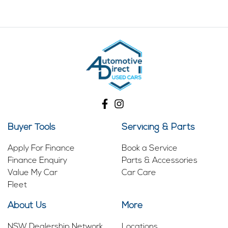
Buyer Tools
Servicing & Parts
Apply For Finance
Book a Service
Finance Enquiry
Parts & Accessories
Value My Car
Car Care
Fleet
About Us
More
NSW Dealership Network
Locations