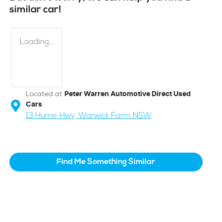
similar
car
!
Loading...
Located at
Peter Warren Automotive Direct Used
Cars
13 Hume Hwy,
Warwick Farm
NSW
Find Me Something Similar