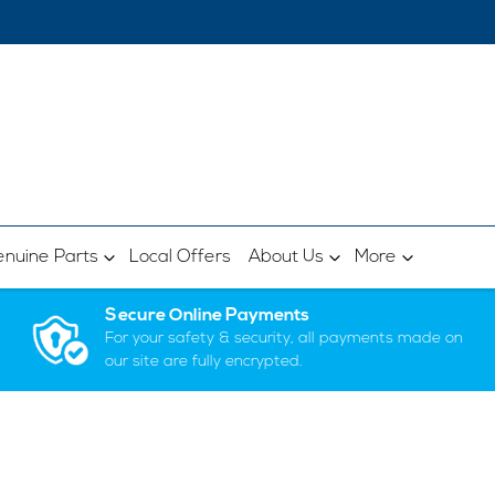
nuine Parts
Local Offers
About Us
More
Secure Online Payments
For your safety & security, all payments made on
our site are fully encrypted.