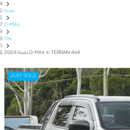
Isuzu
D-MAX
Ute
2024 Isuzu D-MAX X-TERRAIN 4X4
JUST SOLD