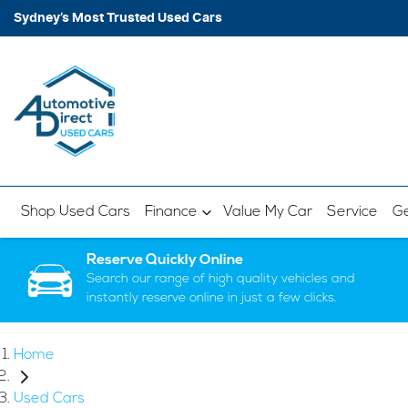
Sydney’s Most Trusted Used Cars
Shop Used Cars
Finance
Value My Car
Service
Ge
Reserve Quickly Online
Search our range of high quality vehicles and
instantly reserve online in just a few clicks.
Home
Used Cars