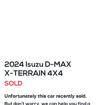
2024 Isuzu
D-MAX
X-TERRAIN
4X4
SOLD
Unfortunately this
car
recently sold.
But don't worry, we can help you find a