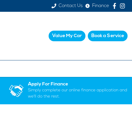
Contact Us
Finance
Value My Car
Book a Service
Apply For Finance
Simply complete our online finance application and
we'll do the rest.