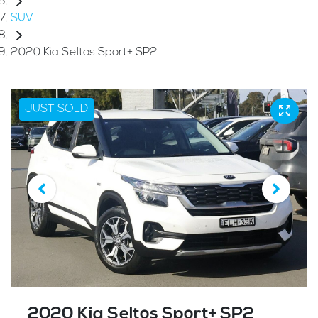
SUV
2020 Kia Seltos Sport+ SP2
JUST SOLD
2020 Kia Seltos Sport+ SP2