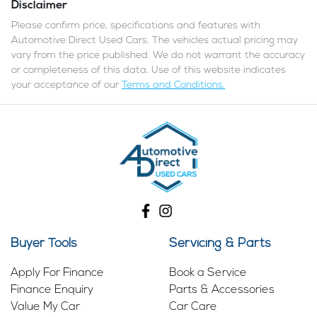
Disclaimer
Please confirm price, specifications and features with
Automotive Direct Used Cars
. The vehicles actual pricing may
vary from the price published. We do not warrant the accuracy
or completeness of this data. Use of this website indicates
your acceptance of our
Terms and Conditions.
Buyer Tools
Servicing & Parts
Apply For Finance
Book a Service
Finance Enquiry
Parts & Accessories
Value My Car
Car Care