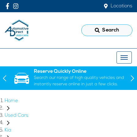
Locations
Search
Reserve Quickly Online
Search our range of high quality vehicles and
instantly reserve online in just a few clicks.
Home
Used Cars
Kia