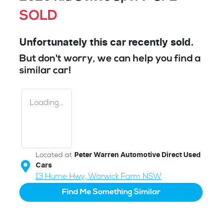
SOLD
Unfortunately this
car
recently sold.
But don't worry, we can help you find a
similar
car
!
Loading...
Located at
Peter Warren Automotive Direct Used
Cars
13 Hume Hwy,
Warwick Farm
NSW
Find Me Something Similar