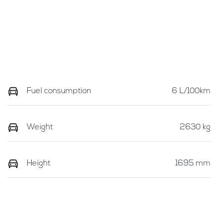
Fuel consumption
6 L/100km
Weight
2630 kg
Height
1695 mm