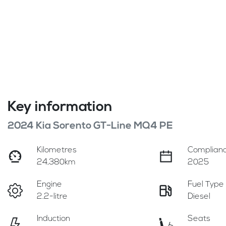
Key information
2024 Kia Sorento GT-Line MQ4 PE
Kilometres
Complianc
24,380km
2025
Engine
Fuel Type
2.2-litre
Diesel
Induction
Seats