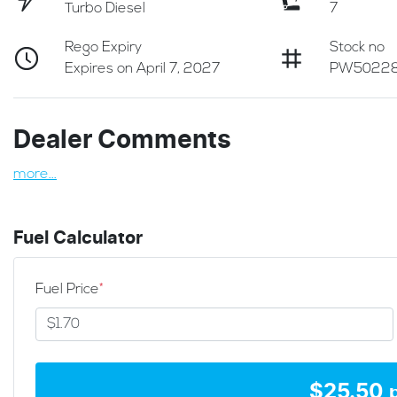
Turbo Diesel
7
Rego Expiry
Stock no
Expires on April 7, 2027
PW5022
Dealer Comments
more
...
Fuel Calculator
Fuel Price
*
$
25.50