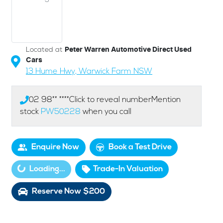
Located at
Peter Warren Automotive Direct Used
Cars
13 Hume Hwy,
Warwick Farm
NSW
02 98** ****
Click to reveal number
Mention
stock
PW50228
when you call
Enquire Now
Book a Test Drive
Loading...
Trade-In Valuation
Loading...
Reserve Now $200