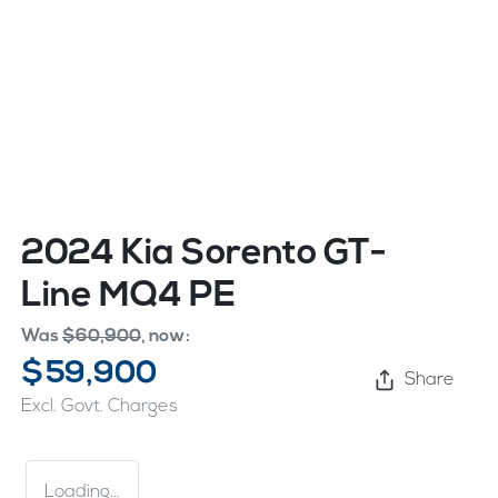
2024 Kia Sorento GT-
Line MQ4 PE
Was
$60,900
,
now
:
$59,900
Share
Excl. Govt. Charges
Loading...