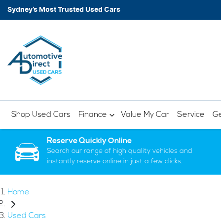
Sydney’s Most Trusted Used Cars
Shop Used Cars
Finance
Value My Car
Service
Ge
Reserve Quickly Online
Search our range of high quality vehicles and
instantly reserve online in just a few clicks.
Home
Used Cars