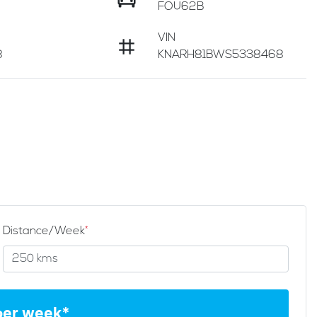
FOU62B
VIN
8
KNARH81BWS5338468
Distance/Week
*
per week*