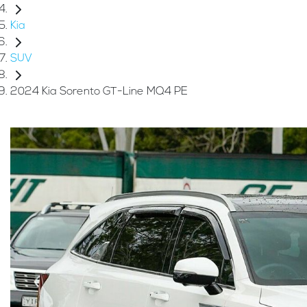
Kia
SUV
2024 Kia Sorento GT-Line MQ4 PE