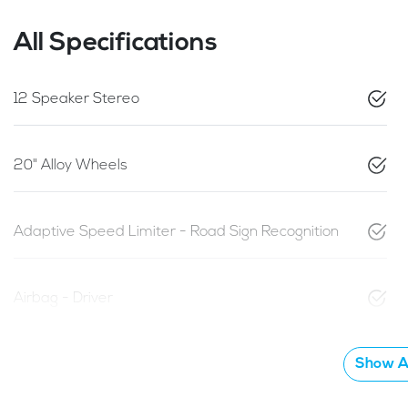
All Specifications
12 Speaker Stereo
20" Alloy Wheels
Adaptive Speed Limiter - Road Sign Recognition
Airbag - Driver
Show Al