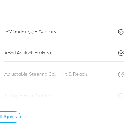
12V Socket(s) - Auxiliary
ABS (Antilock Brakes)
Adjustable Steering Col. - Tilt & Reach
Airbag - Front Centre
l Specs