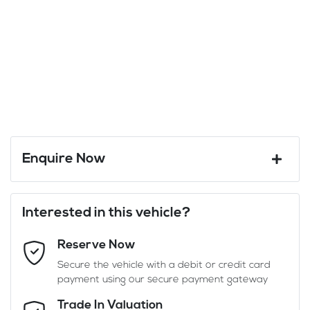
Enquire Now
First Name
*
Interested in this vehicle?
Reserve Now
Last Name
*
Secure the vehicle with a debit or credit card
payment using our secure payment gateway
Email Address
*
Trade In Valuation