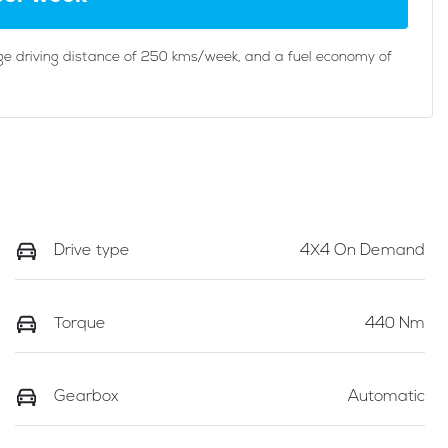
ge driving distance of
250 kms
/week, and a fuel economy of
Drive type
4X4 On Demand
Torque
440 Nm
Gearbox
Automatic