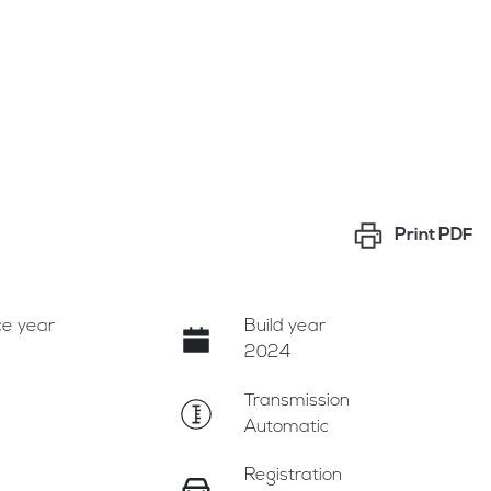
Print
PDF
e year
Build year
2024
Transmission
Automatic
Registration