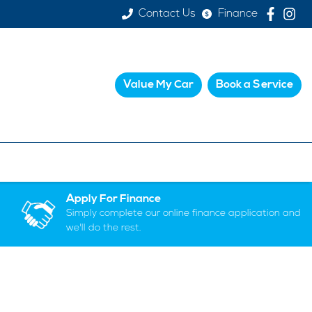
Contact Us
Finance
Value My Car
Book a Service
Apply For Finance
Simply complete our online finance application and
we'll do the rest.