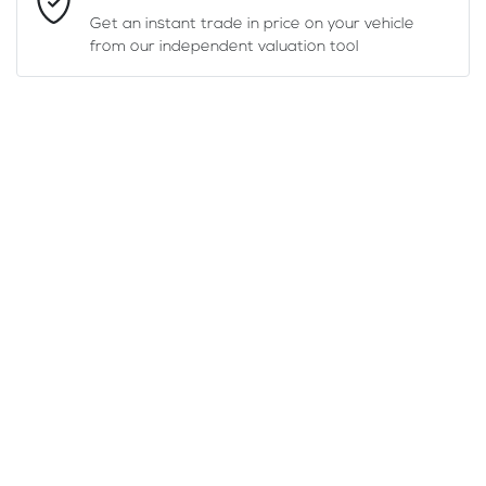
Get an instant trade in price on your vehicle
from our independent valuation tool
Mobile Number
*
Comments
*
Enquire Now