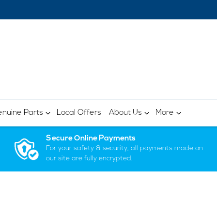
nuine Parts
Local Offers
About Us
More
Secure Online Payments
For your safety & security, all payments made on
our site are fully encrypted.