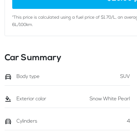
*This price is calculated using a fuel price of $
1.70
/L, an avera
6
L/100km.
Car Summary
Body type
SUV
Exterior color
Snow White Pearl
Cylinders
4