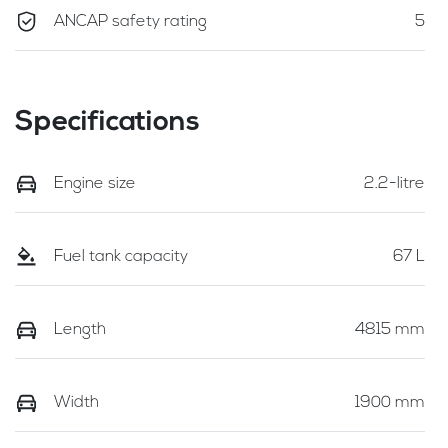
ANCAP safety rating
5
Specifications
Engine size
2.2-litre
Fuel tank capacity
67 L
Length
4815 mm
Width
1900 mm