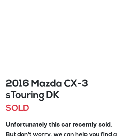
2016 Mazda CX-3
sTouring DK
SOLD
Unfortunately this
car
recently sold.
But don't worry, we can help you find a