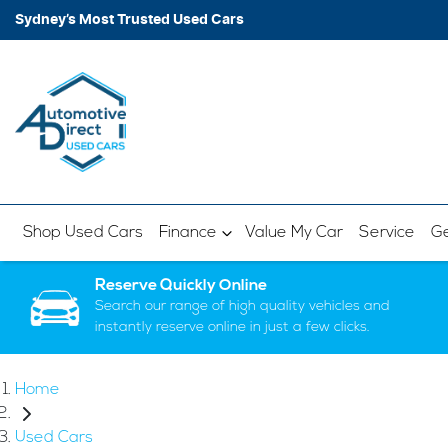
Sydney’s Most Trusted Used Cars
Shop Used Cars
Finance
Value My Car
Service
Ge
Reserve Quickly Online
Search our range of high quality vehicles and
instantly reserve online in just a few clicks.
Home
Used Cars