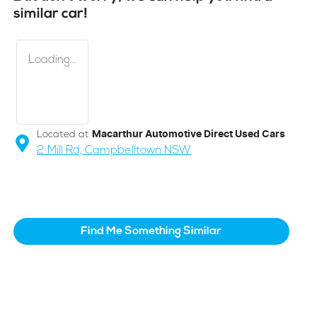
similar
car
!
Loading...
Located at
Macarthur Automotive Direct Used Cars
2 Mill Rd,
Campbelltown
NSW
Find Me Something Similar