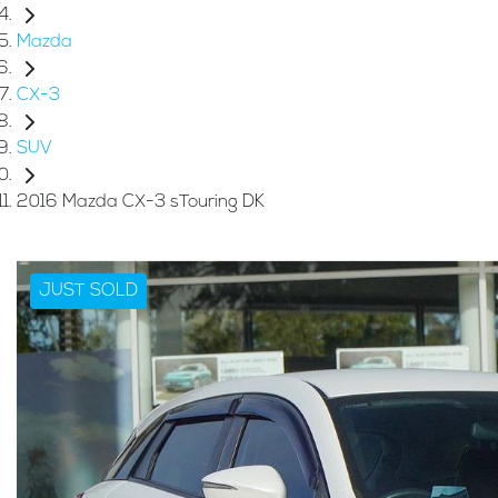
Mazda
CX-3
SUV
2016 Mazda CX-3 sTouring DK
JUST SOLD