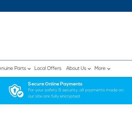
nuine Parts
Local Offers
About Us
More
Secure Online Payments
For your safety & security, all payments made on
our site are fully encrypted.