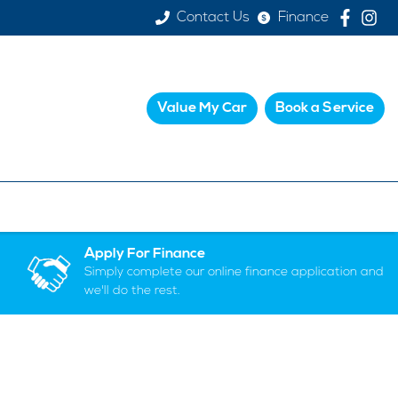
Contact Us
Finance
Value My Car
Book a Service
Apply For Finance
Simply complete our online finance application and
we'll do the rest.