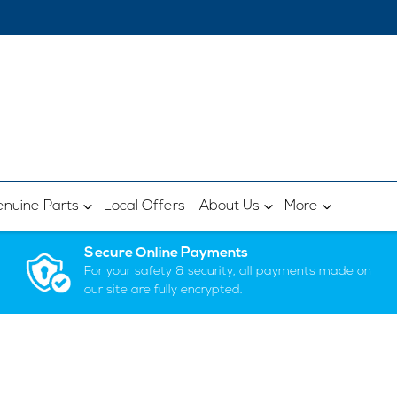
nuine Parts
Local Offers
About Us
More
Secure Online Payments
For your safety & security, all payments made on
our site are fully encrypted.