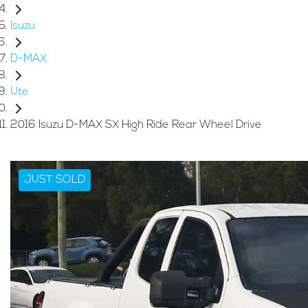
Isuzu
D-MAX
Ute
2016 Isuzu D-MAX SX High Ride Rear Wheel Drive
JUST SOLD