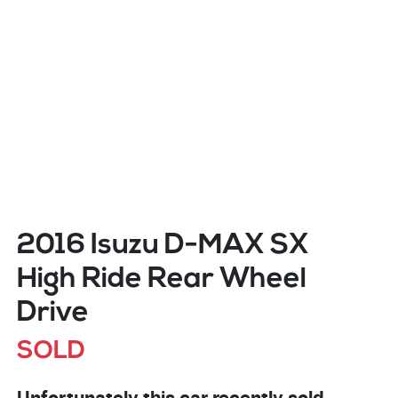
2016 Isuzu
D-MAX
SX
High Ride Rear Wheel
Drive
SOLD