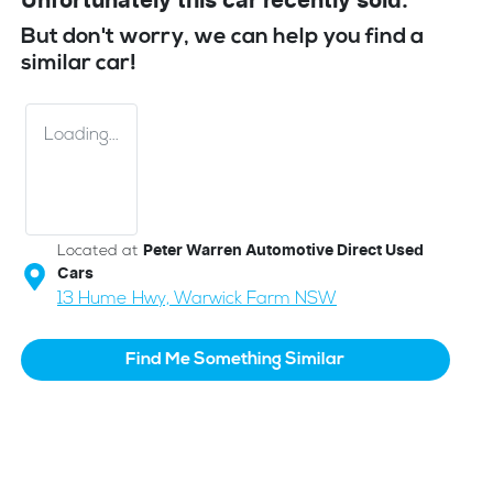
Unfortunately this
car
recently sold.
But don't worry, we can help you find a
similar
car
!
Loading...
Located at
Peter Warren Automotive Direct Used
Cars
13 Hume Hwy,
Warwick Farm
NSW
Find Me Something Similar