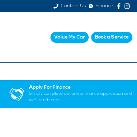
Contact Us
Finance
Value My Car
Book a Service
Apply For Finance
Simply complete our online finance application and
we'll do the rest.