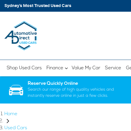
Sydney’s Most Trusted Used Cars
Shop Used Cars
Finance
Value My Car
Service
Ge
Reserve Quickly Online
Search our range of high quality vehicles and
instantly reserve online in just a few clicks.
Home
Used Cars