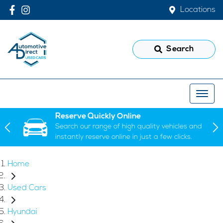
Locations
Search
Reserve Quickly Online
Search our range of high quality vehicles and
instantly reserve online in just a few clicks.
Home
Used Cars
Hyundai