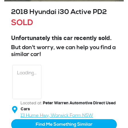
2018 Hyundai i30 Active PD2
SOLD
Unfortunately this
car
recently sold.
But don't worry, we can help you find a
similar
car
!
Loading...
Located at
Peter Warren Automotive Direct Used
Cars
13 Hume Hwy,
Warwick Farm
NSW
Find Me Something Similar