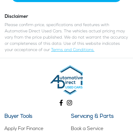
Disclaimer
Please confirm price, specifications and features with
Automotive Direct Used Cars
. The vehicles actual pricing may
vary from the price published. We do not warrant the accuracy
or completeness of this data. Use of this website indicates
your acceptance of our
Terms and Conditions.
Buyer Tools
Servicing & Parts
Apply For Finance
Book a Service