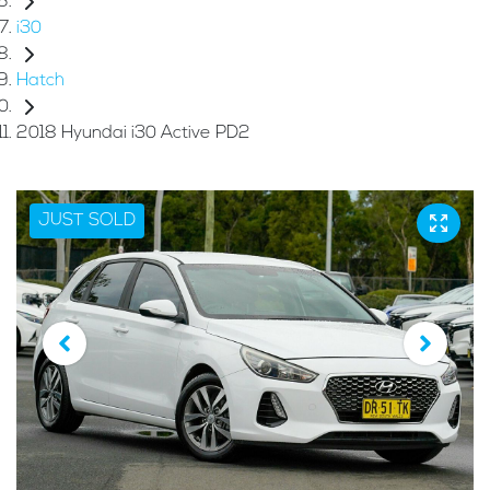
i30
Hatch
2018 Hyundai i30 Active PD2
JUST SOLD