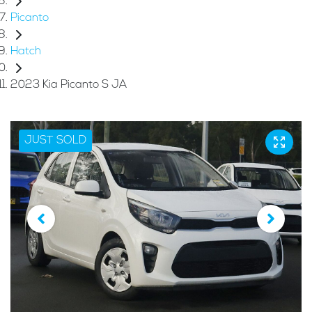
Picanto
Hatch
2023 Kia Picanto S JA
JUST SOLD