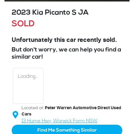
2023 Kia Picanto S JA
SOLD
Unfortunately this
car
recently sold.
But don't worry, we can help you find a
similar
car
!
Loading...
Located at
Peter Warren Automotive Direct Used
Cars
13 Hume Hwy,
Warwick Farm
NSW
Find Me Something Similar