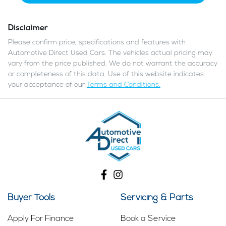
Disclaimer
Please confirm price, specifications and features with
Automotive Direct Used Cars
. The vehicles actual pricing may
vary from the price published. We do not warrant the accuracy
or completeness of this data. Use of this website indicates
your acceptance of our
Terms and Conditions.
Buyer Tools
Servicing & Parts
Apply For Finance
Book a Service