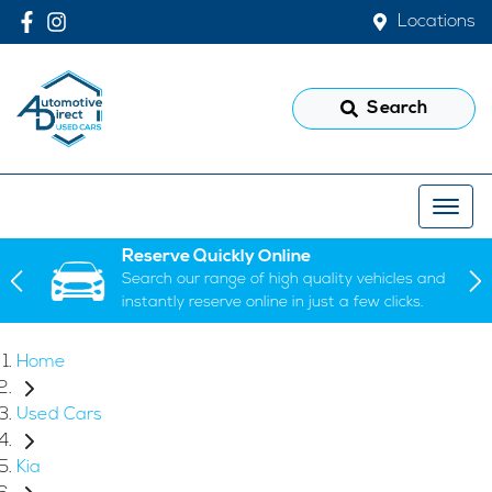
Locations
Search
Reserve Quickly Online
Search our range of high quality vehicles and
instantly reserve online in just a few clicks.
Home
Used Cars
Kia