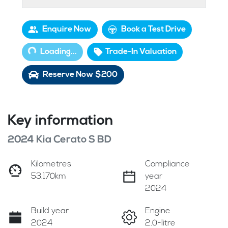
Loading...
Enquire Now
Book a Test Drive
Loading...
Trade-In Valuation
Reserve Now $200
Key information
2024 Kia Cerato S BD
Kilometres
Compliance
53,170km
year
2024
Build year
Engine
2024
2.0-litre