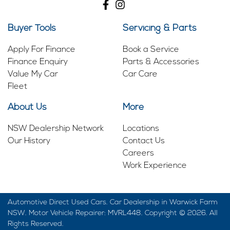
Buyer Tools
Servicing & Parts
Apply For Finance
Book a Service
Finance Enquiry
Parts & Accessories
Value My Car
Car Care
Fleet
About Us
More
NSW Dealership Network
Locations
Our History
Contact Us
Careers
Work Experience
Automotive Direct Used Cars
.
Car Dealership
in
Warwick Farm
NSW
.
Motor Vehicle Repairer:
MVRL448
.
Copyright ©
2026
. All
Rights Reserved.