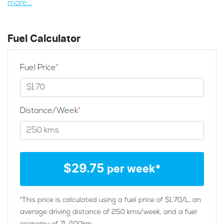
more
...
Fuel Calculator
Fuel Price
*
Distance/Week
*
$
29.75
per week*
*This price is calculated using a fuel price of $
1.70
/L, an
average driving distance of
250 kms
/week, and a fuel