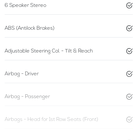
6 Speaker Stereo
ABS (Antilock Brakes)
Adjustable Steering Col. - Tilt & Reach
Airbag - Driver
Airbag - Passenger
Airbags - Head for 1st Row Seats (Front)