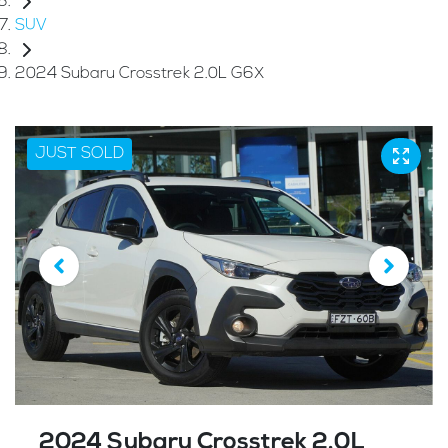
SUV
2024 Subaru Crosstrek 2.0L G6X
JUST SOLD
2024 Subaru Crosstrek 2.0L