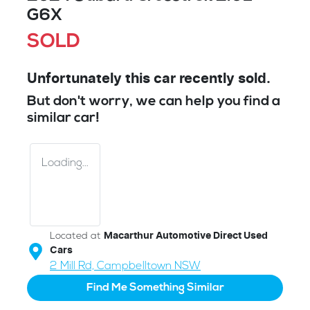
G6X
SOLD
Unfortunately this
car
recently sold.
But don't worry, we can help you find a
similar
car
!
Loading...
Located at
Macarthur Automotive Direct Used
Cars
2 Mill Rd,
Campbelltown
NSW
Find Me Something Similar