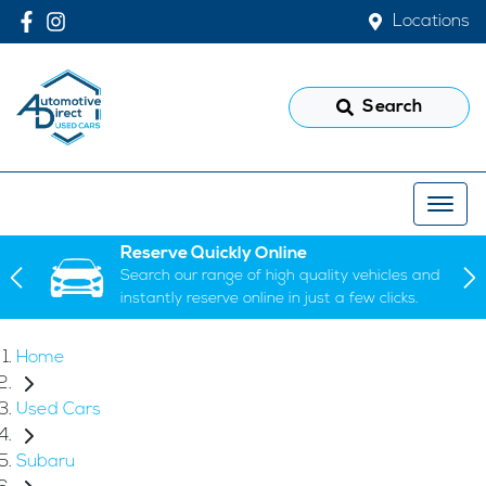
Locations
Search
Reserve Quickly Online
Search our range of high quality vehicles and
instantly reserve online in just a few clicks.
Home
Used Cars
Subaru