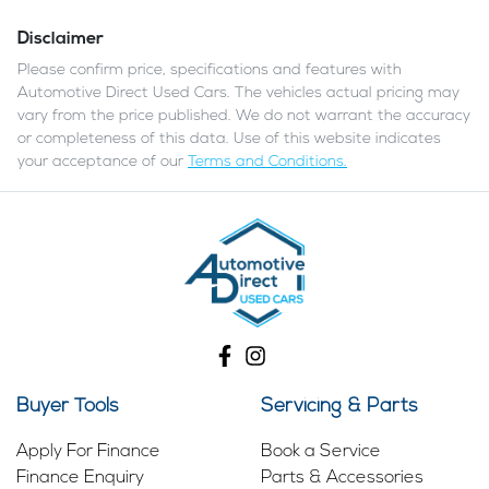
Disclaimer
Please confirm price, specifications and features with
Automotive Direct Used Cars
. The vehicles actual pricing may
vary from the price published. We do not warrant the accuracy
or completeness of this data. Use of this website indicates
your acceptance of our
Terms and Conditions.
Buyer Tools
Servicing & Parts
Apply For Finance
Book a Service
Finance Enquiry
Parts & Accessories