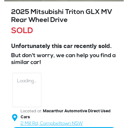
2025 Mitsubishi Triton GLX MV
Rear Wheel Drive
SOLD
Unfortunately this
car
recently sold.
But don't worry, we can help you find a
similar
car
!
Loading...
Located at
Macarthur Automotive Direct Used
Cars
2 Mill Rd,
Campbelltown
NSW