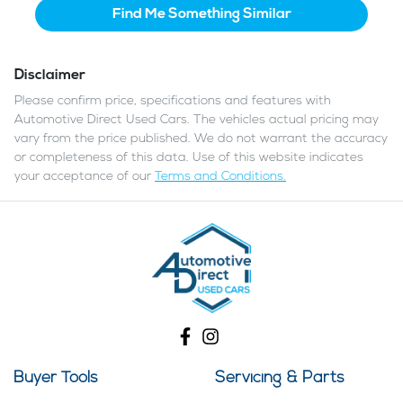
Find Me Something Similar
Disclaimer
Please confirm price, specifications and features with
Automotive Direct Used Cars
. The vehicles actual pricing may
vary from the price published. We do not warrant the accuracy
or completeness of this data. Use of this website indicates
your acceptance of our
Terms and Conditions.
Buyer Tools
Servicing & Parts