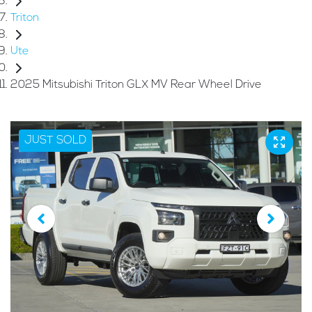
Triton
Ute
2025 Mitsubishi Triton GLX MV Rear Wheel Drive
JUST SOLD