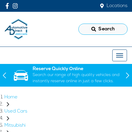
Locations
Search
Reserve Quickly Online
Search our range of high quality vehicles and
instantly reserve online in just a few clicks.
Home
Used Cars
Mitsubishi