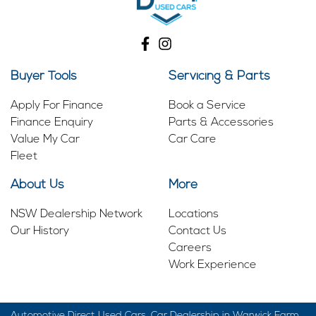
Buyer Tools
Servicing & Parts
Apply For Finance
Book a Service
Finance Enquiry
Parts & Accessories
Value My Car
Car Care
Fleet
About Us
More
NSW Dealership Network
Locations
Our History
Contact Us
Careers
Work Experience
Automotive Direct Used Cars
.
Car Dealership
in
Warwick Farm