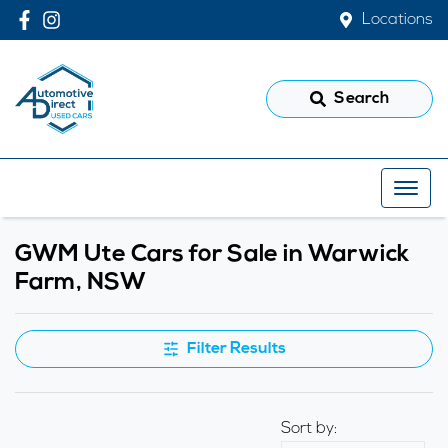
Locations
Search
GWM Ute Cars for Sale in Warwick
Farm, NSW
Filter Results
Sort by: