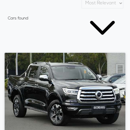
Cars found