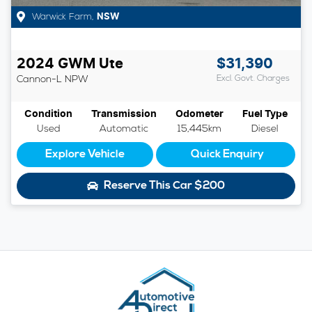
Warwick Farm
,
NSW
2024
GWM
Ute
$31,390
Cannon-L
NPW
Excl. Govt. Charges
Condition
Transmission
Odometer
Fuel Type
Used
Automatic
15,445km
Diesel
Explore Vehicle
Quick Enquiry
Reserve This Car
$200