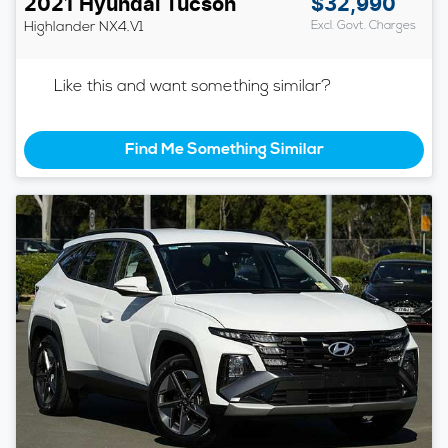
2021
Hyundai
Tucson
$32,990
Highlander
NX4.V1
Excl. Govt. Charges
Like this and want something similar?
Find Me Something Similar