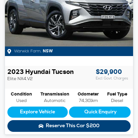
Warwick Farm
,
NSW
2023
Hyundai
Tucson
$29,900
Elite
NX4.V2
Excl. Govt. Charges
Condition
Transmission
Odometer
Fuel Type
Used
Automatic
74,301km
Diesel
Explore Vehicle
Quick Enquiry
Reserve This Car
$200