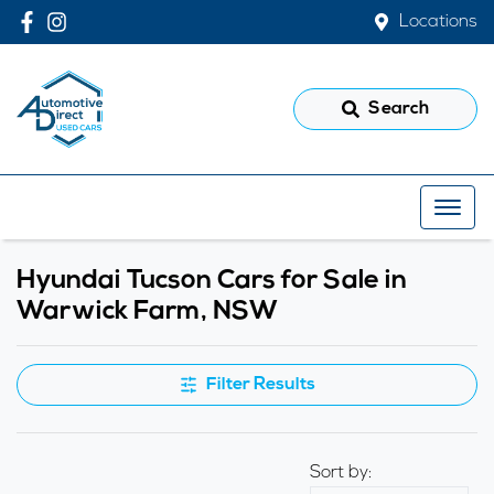
Locations
Search
Hyundai Tucson Cars for Sale in
Warwick Farm, NSW
Filter Results
Sort by: