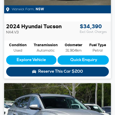
Warwick Farm
,
NSW
2024
Hyundai
Tucson
$34,390
NX4.V3
Excl. Govt. Charges
Condition
Transmission
Odometer
Fuel Type
Used
Automatic
31,904km
Petrol
Explore Vehicle
Quick Enquiry
Reserve This Car
$200