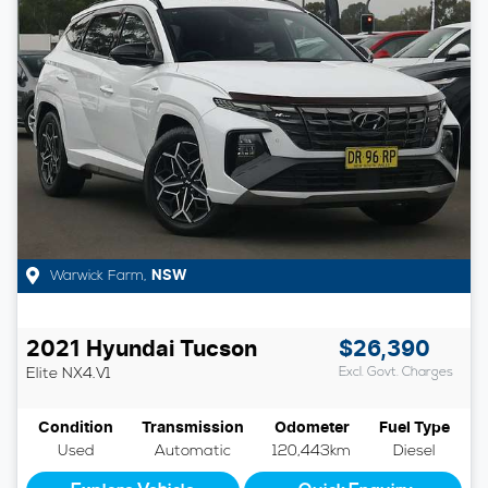
Warwick Farm
,
NSW
2021
Hyundai
Tucson
$26,390
Elite
NX4.V1
Excl. Govt. Charges
Condition
Transmission
Odometer
Fuel Type
Used
Automatic
120,443km
Diesel