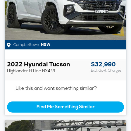
Campbelltown
,
NSW
2022
Hyundai
Tucson
$32,990
Highlander N Line
NX4.V1
Excl. Govt. Charges
Like this and want something similar?
Find Me Something Similar