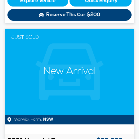
Explore Vehicle
Quick Enquiry
Reserve This Car
$200
JUST SOLD
New Arrival
Warwick Farm
,
NSW