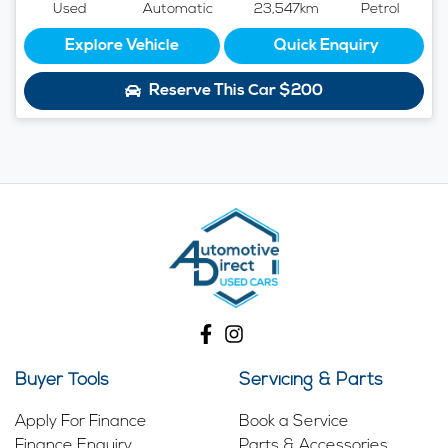
Used
Automatic
23,547km
Petrol
Explore Vehicle
Quick Enquiry
Reserve This Car
$200
Buyer Tools
Servicing & Parts
Apply For Finance
Book a Service
Finance Enquiry
Parts & Accessories