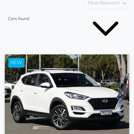
Cars found
NEW