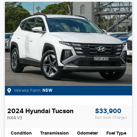
Warwick Farm
,
NSW
2024
Hyundai
Tucson
$33,900
NX4.V3
Excl. Govt. Charges
Condition
Transmission
Odometer
Fuel Type