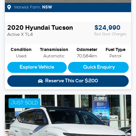
Warwick Farm
,
NSW
2020
Hyundai
Tucson
$24,990
Active X
TL4
Excl. Govt. Charges
Condition
Transmission
Odometer
Fuel Type
Used
Automatic
70,584km
Petrol
Explore Vehicle
Quick Enquiry
Reserve This Car
$200
JUST SOLD