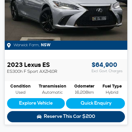
Warwick Farm
,
NSW
2023
Lexus
ES
$64,900
ES300h F Sport
AXZH10R
Excl. Govt. Charges
Condition
Transmission
Odometer
Fuel Type
Used
Automatic
16,208km
Hybrid
Explore Vehicle
Quick Enquiry
Reserve This Car
$200