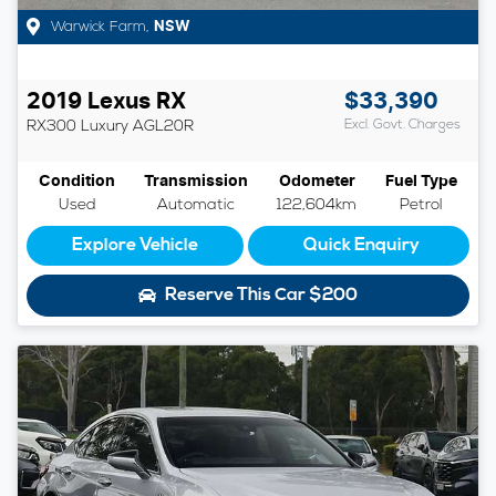
Warwick Farm
,
NSW
2019
Lexus
RX
$33,390
RX300 Luxury
AGL20R
Excl. Govt. Charges
Condition
Transmission
Odometer
Fuel Type
Used
Automatic
122,604km
Petrol
Explore Vehicle
Quick Enquiry
Reserve This Car
$200