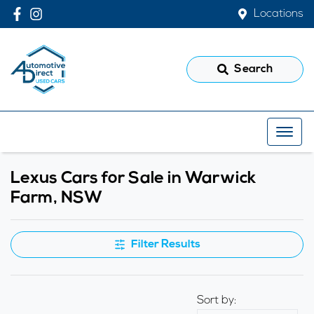
Locations
Search
Lexus Cars for Sale in Warwick
Farm, NSW
Filter Results
Sort by: