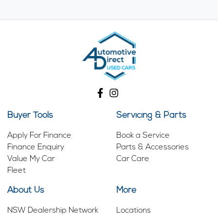
Buyer Tools
Servicing & Parts
Apply For Finance
Book a Service
Finance Enquiry
Parts & Accessories
Value My Car
Car Care
Fleet
About Us
More
NSW Dealership Network
Locations