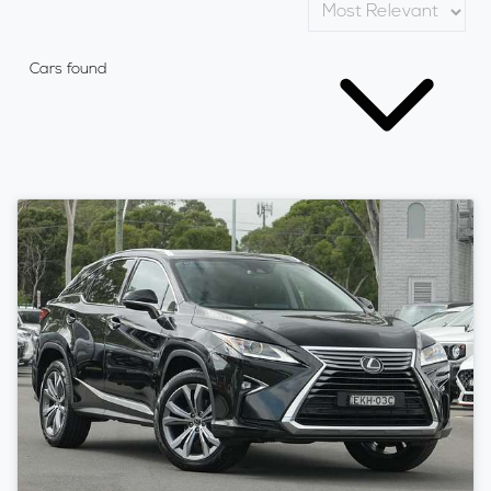
Cars found