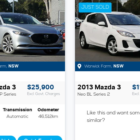
JUST SOLD
arm
,
NSW
Warwick Farm
,
NSW
zda
3
$25,900
2013
Mazda
3
$1
P Series
Excl. Govt. Charges
Neo
BL Series 2
Excl
Transmission
Odometer
Like this and want som
Automatic
46,512km
similar?