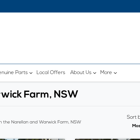
nuine Parts
Local Offers
About Us
More
arwick Farm, NSW
Sort 
n the Narellan and Warwick Farm, NSW
Mos