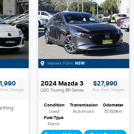
Warwick Farm
,
NSW
1,990
2024
Mazda
3
$27,990
. Govt. Charges
G20 Touring
BP Series
Excl. Govt. Charges
Condition
Transmission
Odometer
ething
Used
Automatic
72,619km
Fuel Type
Petrol