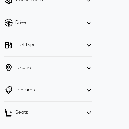
Transmission
Drive
Fuel Type
Location
Features
Seats