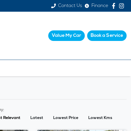
Contact Us
Finance
Value My Car
Book a Service
by:
t Relevant
Latest
Lowest Price
Lowest Kms