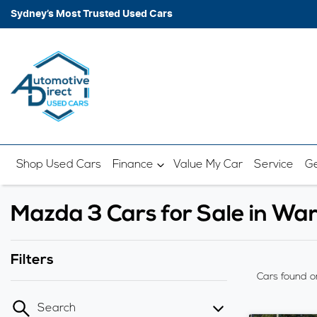
Sydney’s Most Trusted Used Cars
Shop Used Cars
Finance
Value My Car
Service
Ge
Mazda 3 Cars for Sale in W
Filters
Cars found
o
Search