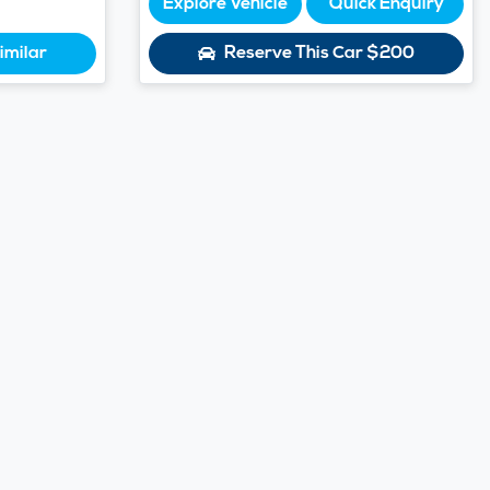
Explore Vehicle
Quick Enquiry
imilar
Reserve This Car
$200