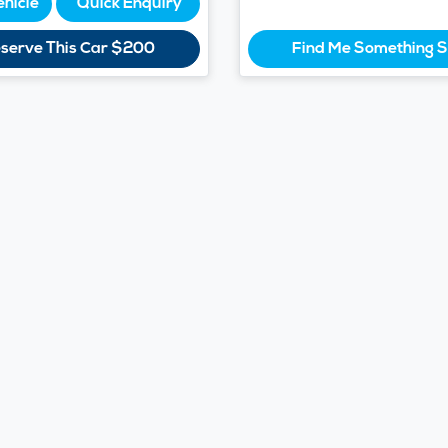
ehicle
Quick Enquiry
serve This Car
$200
Find Me Something S