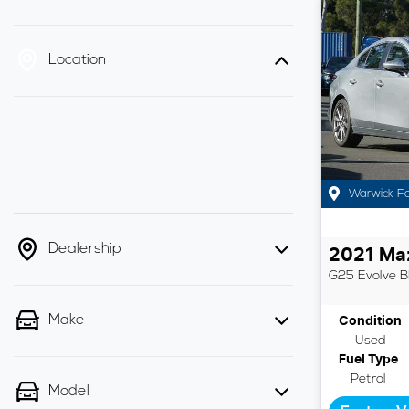
Location
Warwick F
Dealership
2021
Ma
G25 Evolve
B
Make
Condition
Used
Fuel Type
Petrol
Model