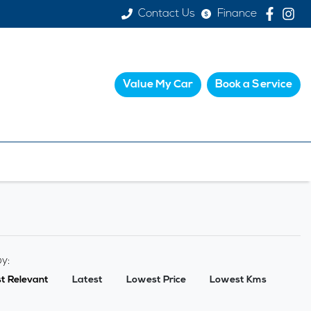
Contact Us
Finance
Value My Car
Book a Service
by:
t Relevant
Latest
Lowest Price
Lowest Kms