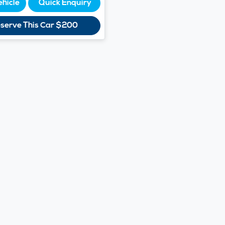
ehicle
Quick Enquiry
serve This Car
$200