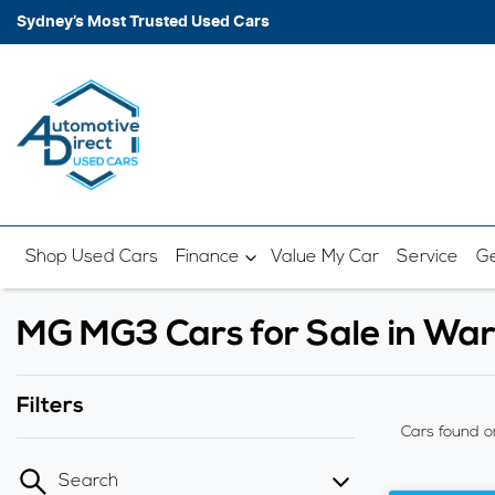
Sydney’s Most Trusted Used Cars
Shop Used Cars
Finance
Value My Car
Service
Ge
MG MG3 Cars for Sale in W
Filters
Cars found
o
Search