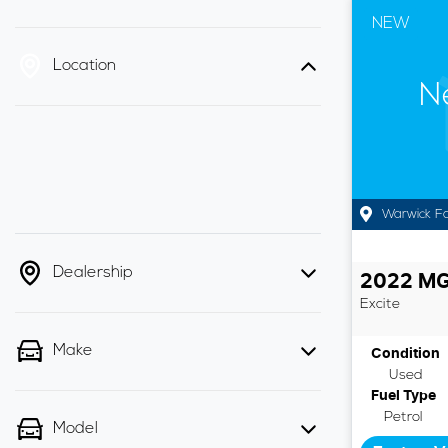
NEW
Location
N
Warwick F
Dealership
2022
M
Excite
Make
Condition
Used
Fuel Type
Petrol
Model