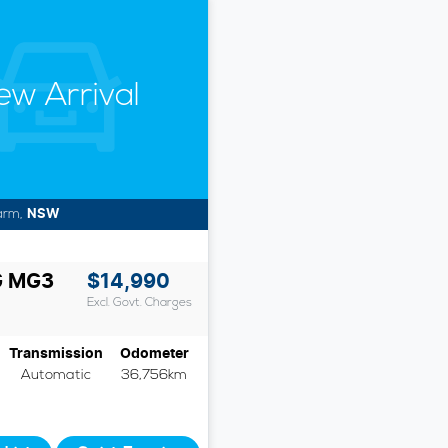
ew Arrival
arm
,
NSW
G
MG3
$14,990
Excl. Govt. Charges
Transmission
Odometer
Automatic
36,756km