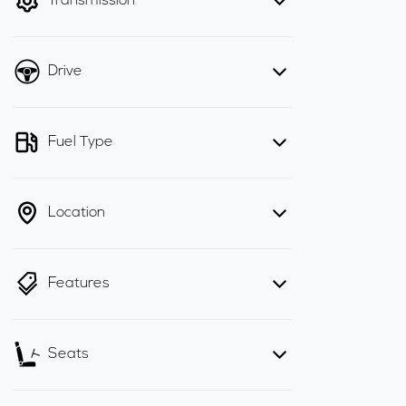
Transmission
Drive
Fuel Type
Location
Features
Seats