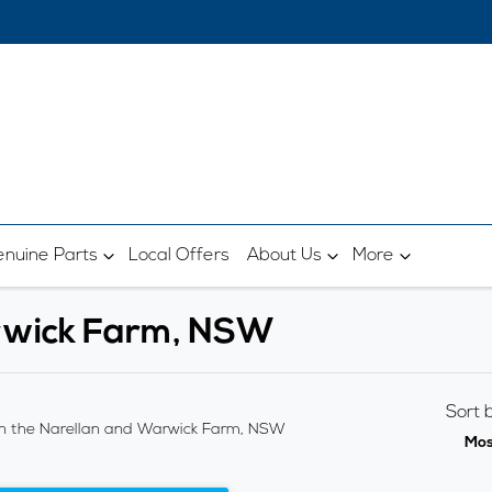
nuine Parts
Local Offers
About Us
More
arwick Farm, NSW
Sort 
n the Narellan and Warwick Farm, NSW
Mos