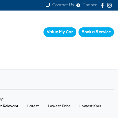
Contact Us
Finance
Value My Car
Book a Service
by:
t Relevant
Latest
Lowest Price
Lowest Kms