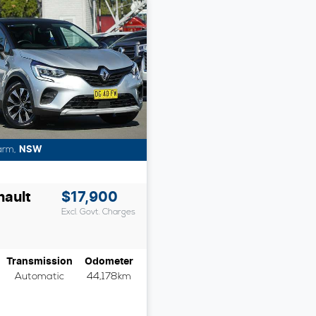
arm
,
NSW
nault
$17,900
Excl. Govt. Charges
Transmission
Odometer
Automatic
44,178km