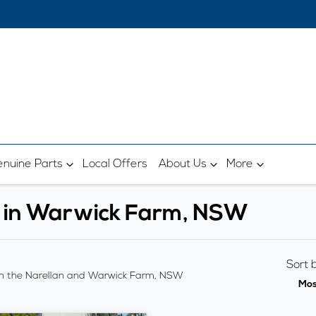
nuine Parts
Local Offers
About Us
More
e in Warwick Farm, NSW
Sort 
n the Narellan and Warwick Farm, NSW
Mos