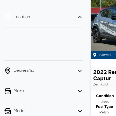
Location
Warwick F
Dealership
2022
Re
Captur
Zen
XJB
Make
Condition
Used
Fuel Type
Model
Petrol