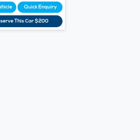
ehicle
Quick Enquiry
serve This Car
$200