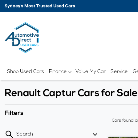
Sydney’s Most Trusted Used Cars
Shop Used Cars
Finance
Value My Car
Service
Ge
Renault Captur Cars for Sal
Filters
Cars found
o
Search