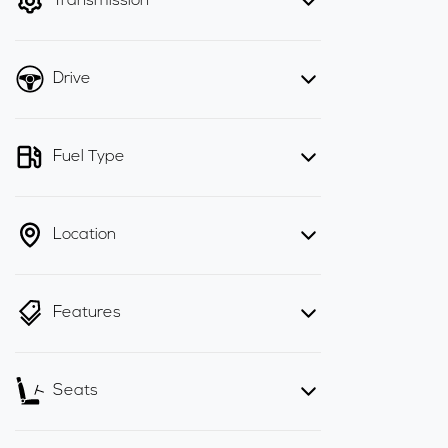
Transmission
Drive
Fuel Type
Location
Features
Seats