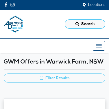
Locations
Search
GWM Offers in Warwick Farm, NSW
Filter Results