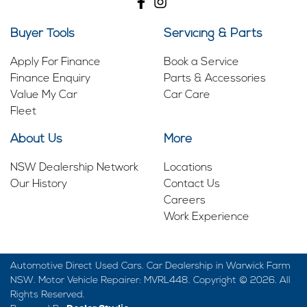
Buyer Tools
Servicing & Parts
Apply For Finance
Book a Service
Finance Enquiry
Parts & Accessories
Value My Car
Car Care
Fleet
About Us
More
NSW Dealership Network
Locations
Our History
Contact Us
Careers
Work Experience
Automotive Direct Used Cars
.
Car Dealership
in
Warwick Farm
NSW
.
Motor Vehicle Repairer:
MVRL448
.
Copyright ©
2026
. All
Rights Reserved.