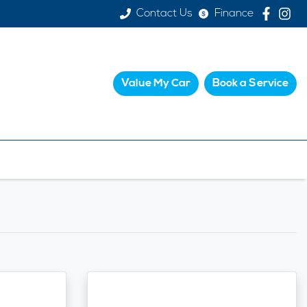
Contact Us
Finance
Value My Car
Book a Service