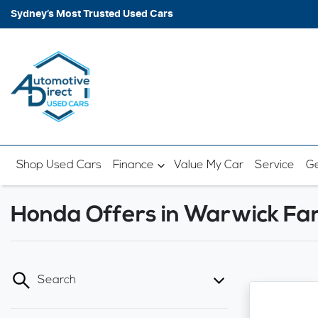
Sydney’s Most Trusted Used Cars
Shop Used Cars
Finance
Value My Car
Service
Ge
Honda Offers in Warwick F
Search