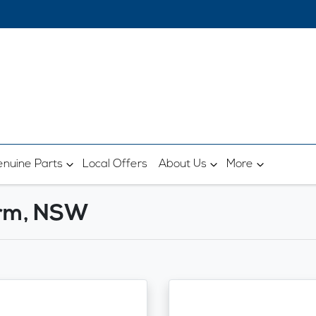
nuine Parts
Local Offers
About Us
More
arm, NSW