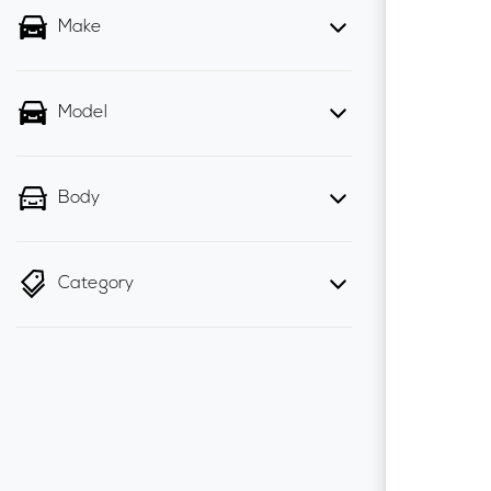
Make
Model
Body
Category