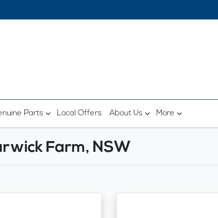
nuine Parts
Local Offers
About Us
More
Warwick Farm, NSW