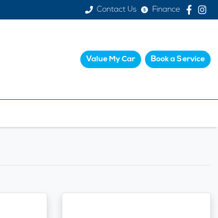
Contact Us
Finance
Value My Car
Book a Service