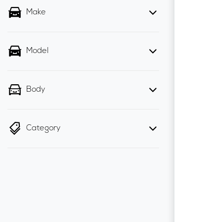
Make
Model
Body
Category