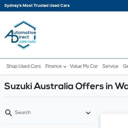
Sydney’s Most Trusted Used Cars
Shop Used Cars
Finance
Value My Car
Service
Ge
Suzuki Australia Offers in 
Search