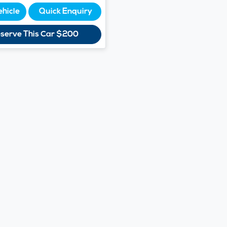
ehicle
Quick Enquiry
serve This Car
$200