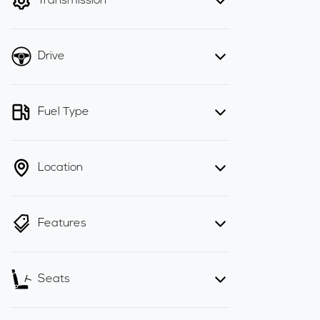
Transmission
Drive
Fuel Type
Location
Features
Seats