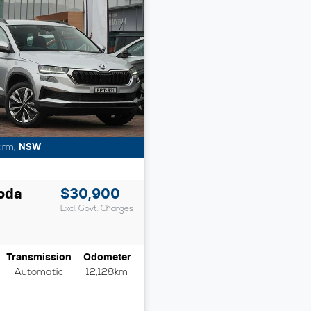
arm
,
NSW
oda
$30,900
Excl. Govt. Charges
Transmission
Odometer
Automatic
12,128km