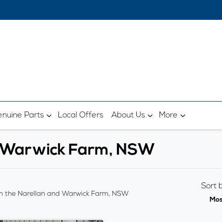
nuine Parts
Local Offers
About Us
More
in Warwick Farm, NSW
Sort 
n the Narellan and Warwick Farm, NSW
Mos