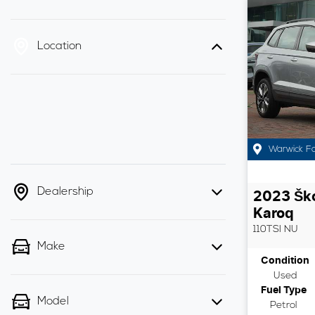
Location
Warwick F
Dealership
2023
Šk
Karoq
110TSI
NU
Make
Condition
Used
Fuel Type
Model
Petrol