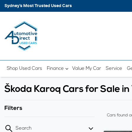
Sydney’s Most Trusted Used Cars
Shop Used Cars
Finance
Value My Car
Service
Ge
Škoda Karoq Cars for Sale 
Filters
Cars found
o
Search