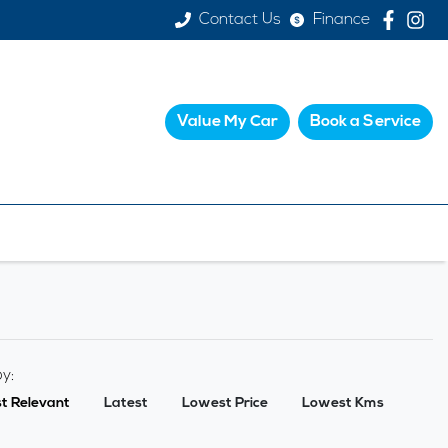
Contact Us
Finance
Value My Car
Book a Service
by:
t Relevant
Latest
Lowest Price
Lowest Kms